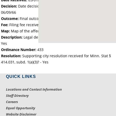
Decision:
Date decision regarding the petition was made -
06/09/66
Outcome:
Final outcome of the petition - Approved
Fee:
Filing fee received with petition - 25.00
Map:
Map of the affected area received - Yes
Description:
Legal description of the affected area received -
Yes
Ordinance Number:
433
Resolution:
Supporting city resolution received for Minn. Stat §
414.031, subd. 1(a)(3)? - Yes
QUICK LINKS
Locations and Contact Information
Staff Directory
Careers
Equal Opportunity
Website Disclaimer