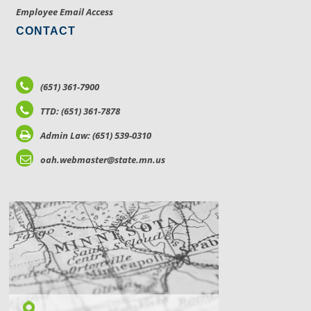
Employee Email Access
CONTACT
(651) 361-7900
TTD: (651) 361-7878
Admin Law: (651) 539-0310
oah.webmaster@state.mn.us
LOCATIONS