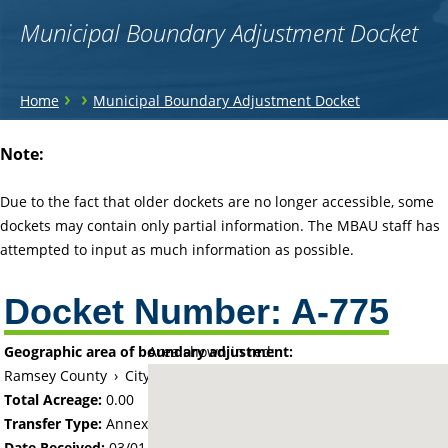
Municipal Boundary Adjustment Docket
You
›
›
Home
Municipal Boundary Adjustment Docket
are
Back
Note:
to
here
top
Due to the fact that older dockets are no longer accessible, some
dockets may contain only partial information. The MBAU staff has
attempted to input as much information as possible.
Docket Number:
A-775
Geographic area of boundary adjustment:
Area shown in red:
Ramsey County
›
City of White Bear Lake
Total Acreage:
0.00
Transfer Type:
Annexation by Ordinance
Date Received:
03/01/65