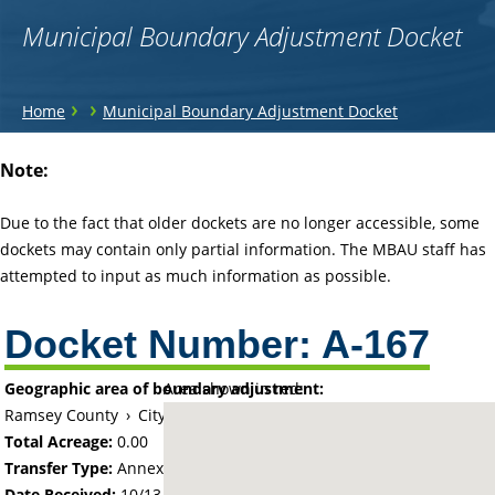
Municipal Boundary Adjustment Docket
You
›
›
Home
Municipal Boundary Adjustment Docket
are
Back
Note:
to
here
top
Due to the fact that older dockets are no longer accessible, some
dockets may contain only partial information. The MBAU staff has
attempted to input as much information as possible.
Docket Number:
A-167
Geographic area of boundary adjustment:
Area shown in red:
Ramsey County
›
City of White Bear Lake
Total Acreage:
0.00
Transfer Type:
Annexation by Ordinance
Date Received:
10/13/60