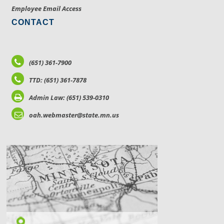
Employee Email Access
CONTACT
(651) 361-7900
TTD: (651) 361-7878
Admin Law: (651) 539-0310
oah.webmaster@state.mn.us
LOCATIONS