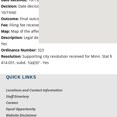
Decision:
Date decision regarding the petition was made -
10/19/60
Outcome:
Final outcome of the petition - Approved
Fee:
Filing fee received with petition - 0.00
Map:
Map of the affected area received - Yes
Description:
Legal description of the affected area received -
Yes
Ordinance Number:
323
Resolution:
Supporting city resolution received for Minn. Stat §
414.031, subd. 1(a)(3)? - Yes
QUICK LINKS
Locations and Contact Information
Staff Directory
Careers
Equal Opportunity
Website Disclaimer