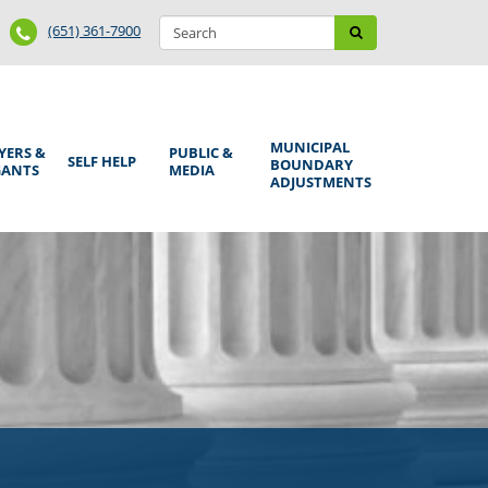
Search
Phone
Search
(651) 361-7900
form
Number
MUNICIPAL
YERS &
PUBLIC &
SELF HELP
BOUNDARY
GANTS
MEDIA
ADJUSTMENTS