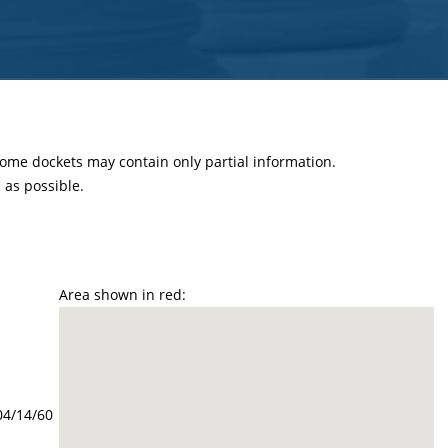
 some dockets may contain only partial information.
as possible.
Area shown in red:
04/14/60