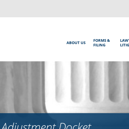
Back
to
top
Main
FORMS &
LAW
ABOUT US
FILING
LITI
Menu
 Adjustment Docket