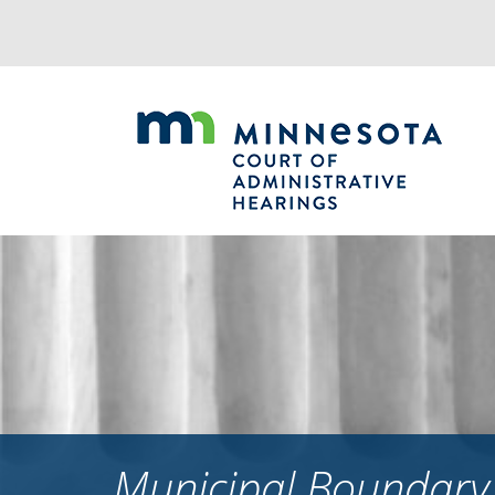
Jump
to
navigation
Municipal Boundary