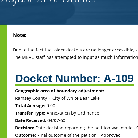
Back
Note:
to
top
Due to the fact that older dockets are no longer accessible,
The MBAU staff has attempted to input as much information 
Docket Number:
A-109
Geographic area of boundary adjustment:
Ramsey County
›
City of White Bear Lake
Total Acreage:
0.00
Transfer Type:
Annexation by Ordinance
Date Received:
04/07/60
Decision:
Date decision regarding the petition was made -
Outcome:
Final outcome of the petition - Approved