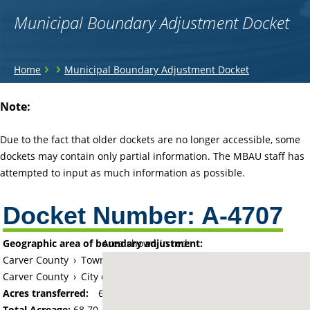
Municipal Boundary Adjustment Docket
You
›
›
Home
Municipal Boundary Adjustment Docket
are
Back
Note:
to
here
top
Due to the fact that older dockets are no longer accessible, some
dockets may contain only partial information. The MBAU staff has
attempted to input as much information as possible.
Docket Number:
A-4707
Geographic area of boundary adjustment:
Area shown in red:
Carver County
›
Township of Waconia
Carver County
›
City of Waconia
Acres transferred:
68.7
Total Acreage:
68.70