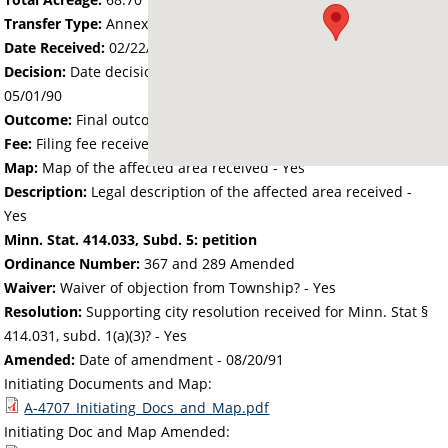
Transfer Type:
Annexation by Ordinance
Date Received:
02/22/90
Decision:
Date decision regarding the petition was made -
05/01/90
Outcome:
Final outcome of the petition - Approved
Fee:
Filing fee received with petition - 340.00
Map:
Map of the affected area received - Yes
Description:
Legal description of the affected area received -
Yes
Minn. Stat. 414.033, Subd. 5: petition
Ordinance Number:
367 and 289 Amended
Waiver:
Waiver of objection from Township? - Yes
Resolution:
Supporting city resolution received for Minn. Stat §
414.031, subd. 1(a)(3)? - Yes
Amended:
Date of amendment -
08/20/91
Initiating Documents and Map:
A-4707_Initiating_Docs_and_Map.pdf
Initiating Doc and Map Amended: