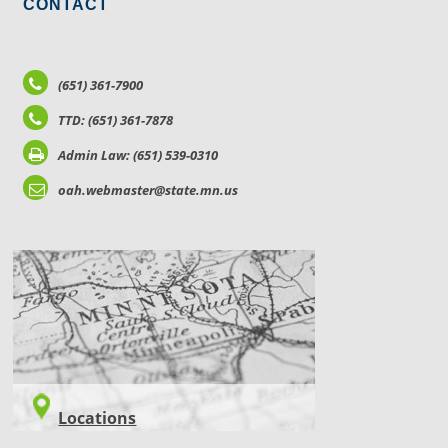
CONTACT
(651) 361-7900
TTD: (651) 361-7878
Admin Law: (651) 539-0310
oah.webmaster@state.mn.us
LOCATIONS
Locations