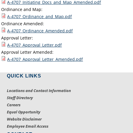
A-4707_Initiating_Docs_and_Map_Amended.pdf
Ordinance and Map:
A-4707_Ordinance_and_Map.pdf
Ordinance Amended:
A-4707_Ordinance_Amended.pdf
Approval Letter:
A-4707_Approval_Letter.pdf
Approval Letter Amended:
A-4707_Approval_Letter_Amended.pdf
QUICK LINKS
Locations and Contact Information
Staff Directory
Careers
Equal Opportunity
Website Disclaimer
Employee Email Access