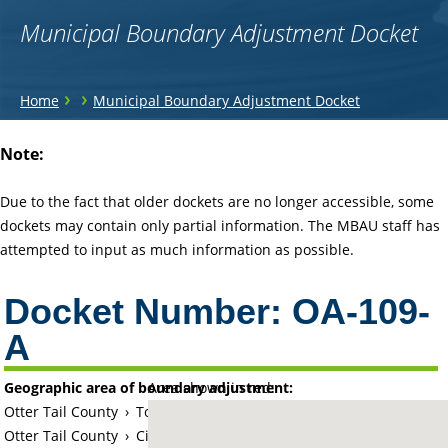
Municipal Boundary Adjustment Docket
You
›
›
Home
Municipal Boundary Adjustment Docket
are
Back
Note:
to
here
top
Due to the fact that older dockets are no longer accessible, some
dockets may contain only partial information. The MBAU staff has
attempted to input as much information as possible.
Docket Number:
OA-109-
A
Geographic area of boundary adjustment:
Area shown in red:
Otter Tail County
›
Township of Fergus Falls
Otter Tail County
›
City of Fergus Falls