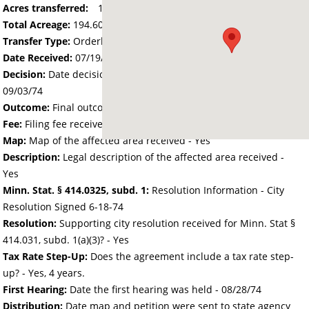
Acres transferred:
194.6
Total Acreage:
194.60
Transfer Type:
Orderly Annexation
Date Received:
07/19/74
Decision:
Date decision regarding the petition was made -
09/03/74
Outcome:
Final outcome of the petition - Approved
Fee:
Filing fee received with petition - 0.00
Map:
Map of the affected area received - Yes
Description:
Legal description of the affected area received -
Yes
Minn. Stat. § 414.0325, subd. 1:
Resolution Information - City
Resolution Signed 6-18-74
Resolution:
Supporting city resolution received for Minn. Stat §
414.031, subd. 1(a)(3)? - Yes
Tax Rate Step-Up:
Does the agreement include a tax rate step-
up? - Yes, 4 years.
First Hearing:
Date the first hearing was held -
08/28/74
Distribution:
Date map and petition were sent to state agency