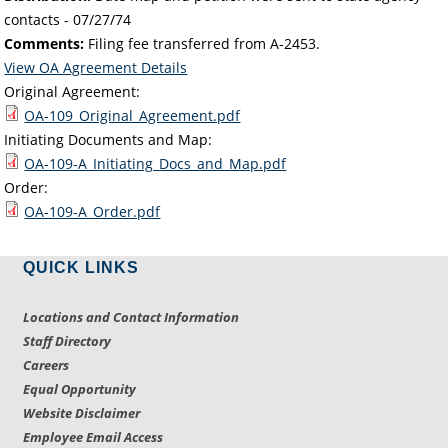
contacts -
07/27/74
Comments:
Filing fee transferred from A-2453.
View OA Agreement Details
Original Agreement:
OA-109_Original_Agreement.pdf
Initiating Documents and Map:
OA-109-A_Initiating_Docs_and_Map.pdf
Order:
OA-109-A_Order.pdf
QUICK LINKS
Locations and Contact Information
Staff Directory
Careers
Equal Opportunity
Website Disclaimer
Employee Email Access