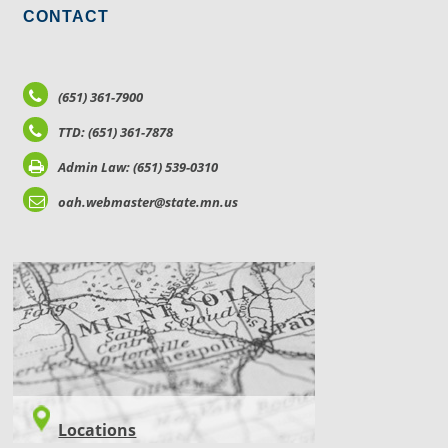
CONTACT
(651) 361-7900
TTD: (651) 361-7878
Admin Law: (651) 539-0310
oah.webmaster@state.mn.us
LOCATIONS
Locations