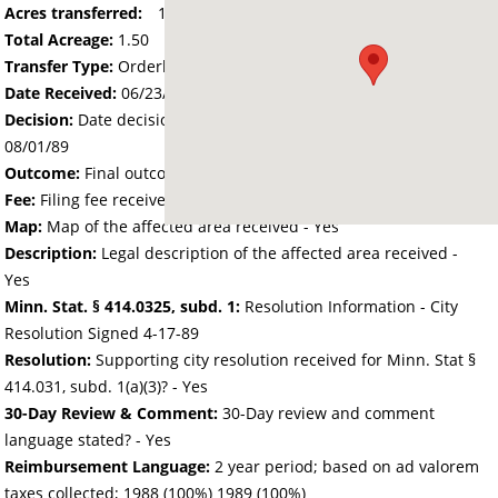
Acres transferred:
1.50
Total Acreage:
1.50
Transfer Type:
Orderly Annexation
Date Received:
06/23/89
Decision:
Date decision regarding the petition was made -
08/01/89
Outcome:
Final outcome of the petition - Approved
Fee:
Filing fee received with petition - 25.00
Map:
Map of the affected area received - Yes
Description:
Legal description of the affected area received -
Yes
Minn. Stat. § 414.0325, subd. 1:
Resolution Information - City
Resolution Signed 4-17-89
Resolution:
Supporting city resolution received for Minn. Stat §
414.031, subd. 1(a)(3)? - Yes
30-Day Review & Comment:
30-Day review and comment
language stated? - Yes
Reimbursement Language:
2 year period; based on ad valorem
taxes collected; 1988 (100%) 1989 (100%)