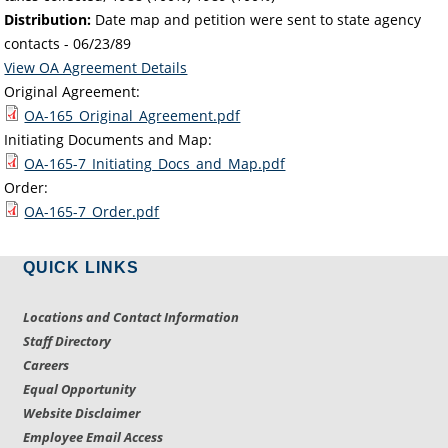
Distribution:
Date map and petition were sent to state agency
contacts -
06/23/89
View OA Agreement Details
Original Agreement:
OA-165_Original_Agreement.pdf
Initiating Documents and Map:
OA-165-7_Initiating_Docs_and_Map.pdf
Order:
OA-165-7_Order.pdf
QUICK LINKS
Locations and Contact Information
Staff Directory
Careers
Equal Opportunity
Website Disclaimer
Employee Email Access