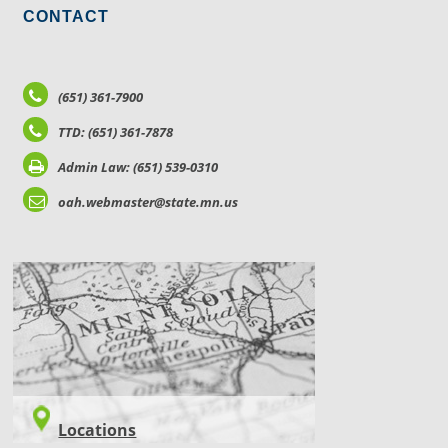
CONTACT
(651) 361-7900
TTD: (651) 361-7878
Admin Law: (651) 539-0310
oah.webmaster@state.mn.us
LOCATIONS
Locations