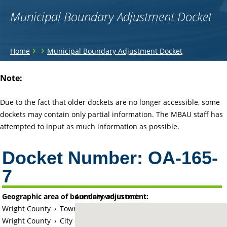
Municipal Boundary Adjustment Docket
You
›
›
Home
Municipal Boundary Adjustment Docket
are
Back
Note:
to
here
top
Due to the fact that older dockets are no longer accessible, some
dockets may contain only partial information. The MBAU staff has
attempted to input as much information as possible.
Docket Number:
OA-165-
7
Geographic area of boundary adjustment:
Area shown in red:
Wright County
›
Township of Chatham
Wright County
›
City of Buffalo