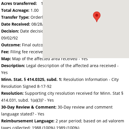
Acres transferred:
1.00
Total Acreage:
1.00
Transfer Type:
Orderly Annexation
Date Received:
08/28/92
Decision:
Date decision regarding the petition was made -
09/02/92
Outcome:
Final outcome of the petition - Approved
Fee:
Filing fee received with petition - 25.00
Map:
Map of the affected area received - Yes
Description:
Legal description of the affected area received -
Yes
Minn. Stat. § 414.0325, subd. 1:
Resolution Information - City
Resolution Signed 8-17-92
Resolution:
Supporting city resolution received for Minn. Stat §
414.031, subd. 1(a)(3)? - Yes
30-Day Review & Comment:
30-Day review and comment
language stated? - Yes
Reimbursement Language:
2 year period; based on ad valorem
taxes collected; 1988 (100%) 1989 (100%)