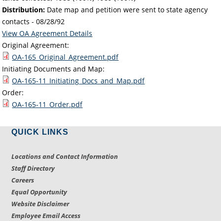
Distribution:
Date map and petition were sent to state agency
contacts -
08/28/92
View OA Agreement Details
Original Agreement:
OA-165_Original_Agreement.pdf
Initiating Documents and Map:
OA-165-11_Initiating_Docs_and_Map.pdf
Order:
OA-165-11_Order.pdf
QUICK LINKS
Locations and Contact Information
Staff Directory
Careers
Equal Opportunity
Website Disclaimer
Employee Email Access