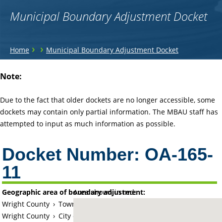
Municipal Boundary Adjustment Docket
You
›
›
Home
Municipal Boundary Adjustment Docket
are
Back
Note:
to
here
top
Due to the fact that older dockets are no longer accessible, some
dockets may contain only partial information. The MBAU staff has
attempted to input as much information as possible.
Docket Number:
OA-165-
11
Geographic area of boundary adjustment:
Area shown in red:
Wright County
›
Township of Chatham
Wright County
›
City of Buffalo