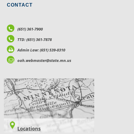
CONTACT
(651) 361-7900
TTD: (651) 361-7878
Admin Law: (651) 539-0310
oah.webmaster@state.mn.us
LOCATIONS
Locations