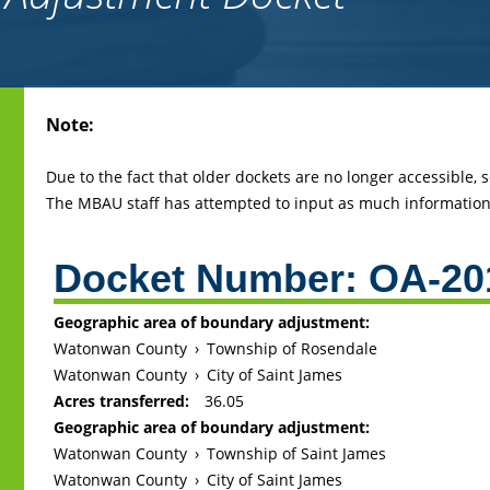
Back
Note:
to
top
Due to the fact that older dockets are no longer accessible,
The MBAU staff has attempted to input as much information 
Docket Number:
OA-20
Geographic area of boundary adjustment:
Watonwan County
›
Township of Rosendale
Watonwan County
›
City of Saint James
Acres transferred:
36.05
Geographic area of boundary adjustment:
Watonwan County
›
Township of Saint James
Watonwan County
›
City of Saint James