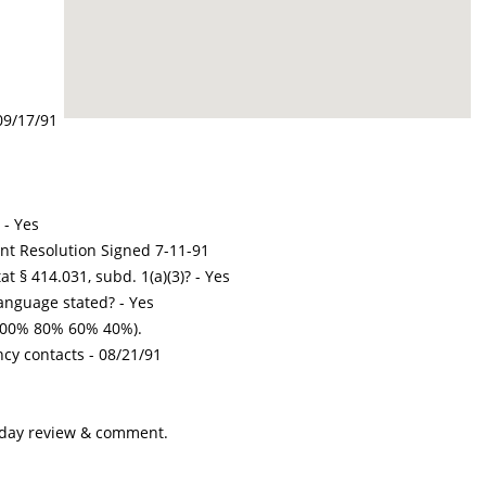
09/17/91
 - Yes
int Resolution Signed 7-11-91
t § 414.031, subd. 1(a)(3)? - Yes
nguage stated? - Yes
100% 80% 60% 40%).
ncy contacts -
08/21/91
-day review & comment.