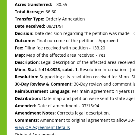
Acres transferred:
30.55
Total Acreage:
66.60
Transfer Type:
Orderly Annexation
Date Received:
08/21/91
Decision:
Date decision regarding the petition was made -
Outcome:
Final outcome of the petition - Approved
Fee:
Filing fee received with petition - 133.20
Map:
Map of the affected area received - Yes
Description:
Legal description of the affected area received
Minn. Stat. § 414.0325, subd. 1:
Resolution Information - Jo
Resolution:
Supporting city resolution received for Minn. Sta
30-Day Review & Comment:
30-Day review and comment la
Reimbursement Language:
Per main agreement; 4 years (
Distribution:
Date map and petition were sent to state age
Amended:
Date of amendment -
07/15/94
Amendment Notes:
Corrects legal description.
Comments:
Amendment to original agreement to allow 30
View OA Agreement Details
Original Agreement: