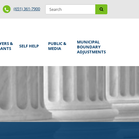
Search
Phone
Search
(651) 361-7900
form
Number
MUNICIPAL
YERS &
PUBLIC &
SELF HELP
BOUNDARY
GANTS
MEDIA
ADJUSTMENTS