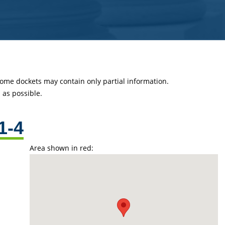
 some dockets may contain only partial information.
as possible.
1-4
Area shown in red: