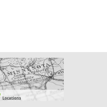
CATIONS
Locations