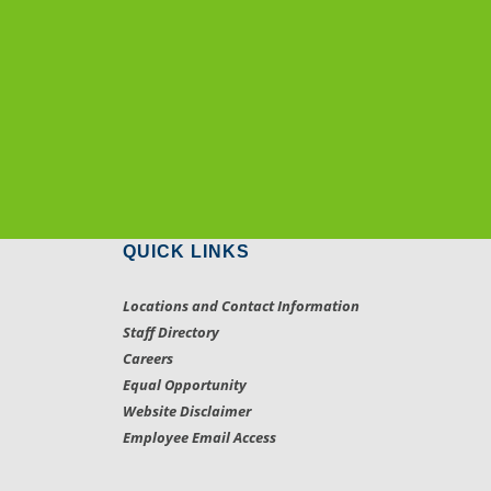
QUICK LINKS
Locations and Contact Information
Staff Directory
Careers
Equal Opportunity
Website Disclaimer
Employee Email Access