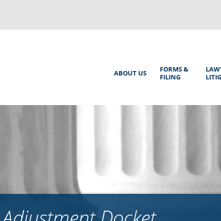
Back
to
top
Main
FORMS &
LAW
ABOUT US
FILING
LITI
Menu
 Adjustment Docket