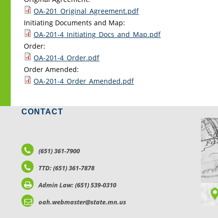
OA-201_Original_Agreement.pdf
Initiating Documents and Map:
OA-201-4_Initiating_Docs_and_Map.pdf
Order:
OA-201-4_Order.pdf
Order Amended:
OA-201-4_Order_Amended.pdf
CONTACT
LO
(651) 361-7900
TTD: (651) 361-7878
Admin Law: (651) 539-0310
oah.webmaster@state.mn.us