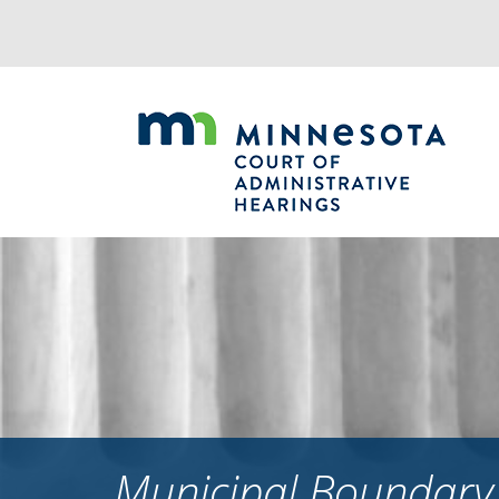
Jump
to
navigation
Municipal Boundary