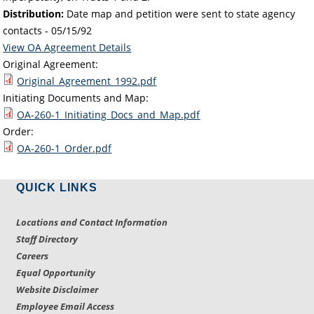
Distribution:
Date map and petition were sent to state agency
contacts -
05/15/92
View OA Agreement Details
Original Agreement:
Original_Agreement_1992.pdf
Initiating Documents and Map:
OA-260-1_Initiating_Docs_and_Map.pdf
Order:
OA-260-1_Order.pdf
QUICK LINKS
Locations and Contact Information
Staff Directory
Careers
Equal Opportunity
Website Disclaimer
Employee Email Access