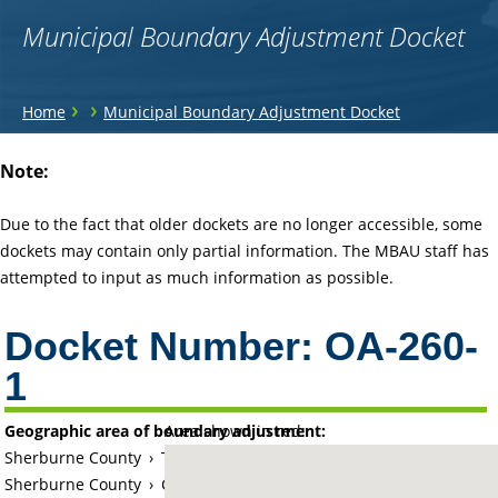
Municipal Boundary Adjustment Docket
You
›
›
Home
Municipal Boundary Adjustment Docket
are
Back
Note:
to
here
top
Due to the fact that older dockets are no longer accessible, some
dockets may contain only partial information. The MBAU staff has
attempted to input as much information as possible.
Docket Number:
OA-260-
1
Geographic area of boundary adjustment:
Area shown in red:
Sherburne County
›
Township of Big Lake
Sherburne County
›
City of Big Lake