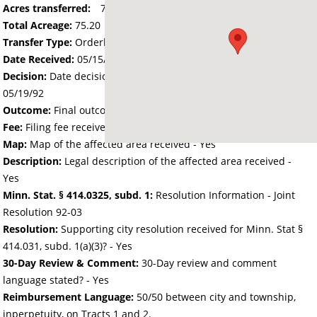
Acres transferred:
75.2
Total Acreage:
75.20
Transfer Type:
Orderly Annexation
Date Received:
05/15/92
Decision:
Date decision regarding the petition was made -
05/19/92
Outcome:
Final outcome of the petition - Approved
Fee:
Filing fee received with petition - 150.40
Map:
Map of the affected area received - Yes
Description:
Legal description of the affected area received -
Yes
Minn. Stat. § 414.0325, subd. 1:
Resolution Information - Joint
Resolution 92-03
Resolution:
Supporting city resolution received for Minn. Stat §
414.031, subd. 1(a)(3)? - Yes
30-Day Review & Comment:
30-Day review and comment
language stated? - Yes
Reimbursement Language:
50/50 between city and township,
inperpetuity, on Tracts 1 and 2.