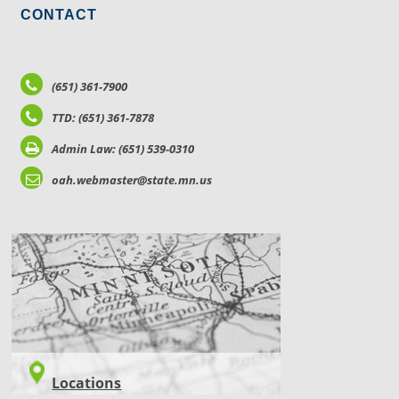
CONTACT
(651) 361-7900
TTD: (651) 361-7878
Admin Law: (651) 539-0310
oah.webmaster@state.mn.us
LOCATIONS
Locations