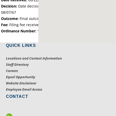
Decision:
Date decision regarding the petition was made -
08/07/67
Outcome:
Final outcome of the petition - Approved
Fee:
Filing fee received with petition - 25.00
Ordinance Number:
1116
QUICK LINKS
Locations and Contact Information
Staff Directory
Careers
Equal Opportunity
Website Disclaimer
Employee Email Access
CONTACT