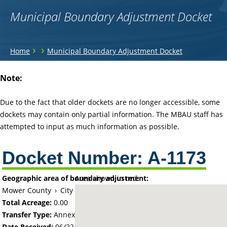
Municipal Boundary Adjustment Docket
You
›
›
Home
Municipal Boundary Adjustment Docket
are
Back
Note:
to
here
top
Due to the fact that older dockets are no longer accessible, some
dockets may contain only partial information. The MBAU staff has
attempted to input as much information as possible.
Docket Number:
A-1173
Geographic area of boundary adjustment:
Area shown in red:
Mower County
›
City of Austin
Total Acreage:
0.00
Transfer Type:
Annexation by Ordinance
Date Received:
06/22/67