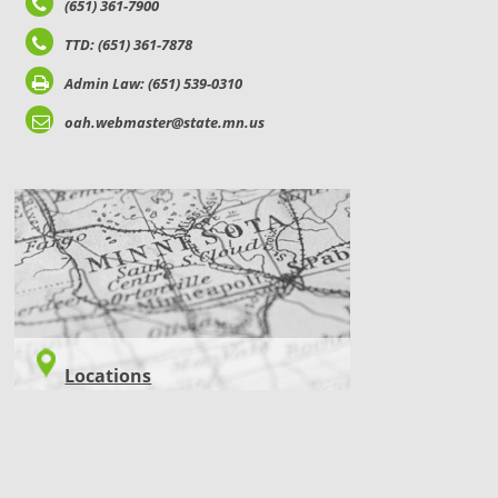
(651) 361-7900
TTD: (651) 361-7878
Admin Law: (651) 539-0310
oah.webmaster@state.mn.us
LOCATIONS
Locations