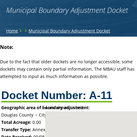
Municipal Boundary Adjustment Docket
You
›
›
Home
Municipal Boundary Adjustment Docket
are
Back
Note:
to
here
top
Due to the fact that older dockets are no longer accessible, some
dockets may contain only partial information. The MBAU staff has
attempted to input as much information as possible.
Docket Number:
A-11
Geographic area of boundary adjustment:
Area shown in red:
Douglas County
›
City of Alexandria
Total Acreage:
0.00
Transfer Type:
Annexation by Ordinance
Date Received:
09/08/59