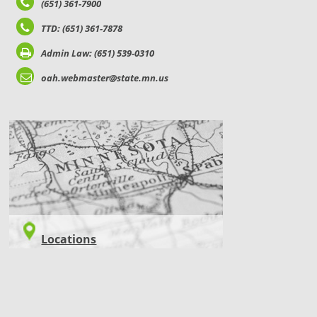
(651) 361-7900
TTD: (651) 361-7878
Admin Law: (651) 539-0310
oah.webmaster@state.mn.us
LOCATIONS
Locations