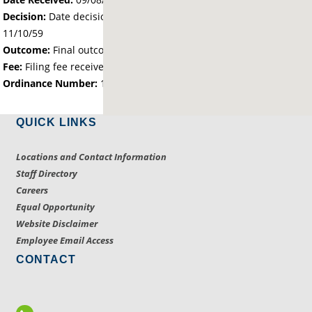
Decision:
Date decision regarding the petition was made -
11/10/59
Outcome:
Final outcome of the petition - Approved
Fee:
Filing fee received with petition - 0.00
Ordinance Number:
127
QUICK LINKS
Locations and Contact Information
Staff Directory
Careers
Equal Opportunity
Website Disclaimer
Employee Email Access
CONTACT