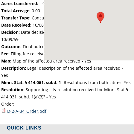
Acres transferred:
0
Total Acreage:
0.00
Transfer Type:
Concurrent Detachment/Annexation
Date Received:
10/08/59
Decision:
Date decision regarding the petition was made -
10/09/59
Outcome:
Final outcome of the petition - Approved
Fee:
Filing fee received with petition - 0.00
Map:
Map of the affected area received - Yes
Description:
Legal description of the affected area received -
Yes
Minn. Stat. § 414.061, subd. 1
- Resolutions from both citites: Yes
Resolution:
Supporting city resolution received for Minn. Stat §
414.031, subd. 1(a)(3)? - Yes
Order:
D-2-A-34_Order.pdf
QUICK LINKS