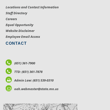
Locations and Contact Information
Staff Directory
Careers
Equal Opportunity
Website Disclaimer
Employee Email Access
CONTACT
(651) 361-7900
TTD: (651) 361-7878
Admin Law: (651) 539-0310
oah.webmaster@state.mn.us
LOCATIONS