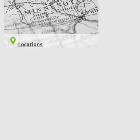
Locations