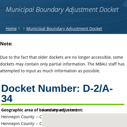
Municipal Boundary Adjustment Docket
You
›
›
Home
Municipal Boundary Adjustment Docket
are
Back
Note:
to
here
top
Due to the fact that older dockets are no longer accessible, some
dockets may contain only partial information. The MBAU staff has
attempted to input as much information as possible.
Docket Number:
D-2/A-
34
Geographic area of boundary adjustment:
Area shown in red:
Hennepin County
›
City of Minnetonka
Hennepin County
›
City of Deephaven