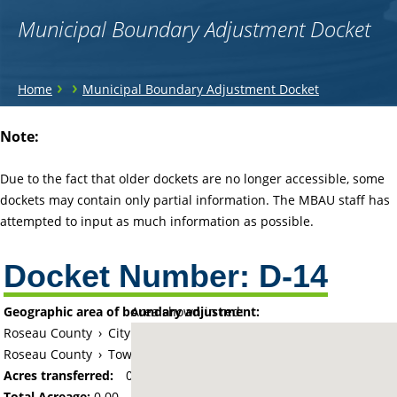
Municipal Boundary Adjustment Docket
You
›
›
Home
Municipal Boundary Adjustment Docket
are
Back
Note:
to
here
top
Due to the fact that older dockets are no longer accessible, some
dockets may contain only partial information. The MBAU staff has
attempted to input as much information as possible.
Docket Number:
D-14
Geographic area of boundary adjustment:
Area shown in red:
Roseau County
›
City of Warroad
Roseau County
›
Township of Lake
Acres transferred:
0
Total Acreage:
0.00