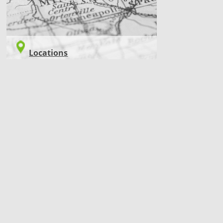
Locations