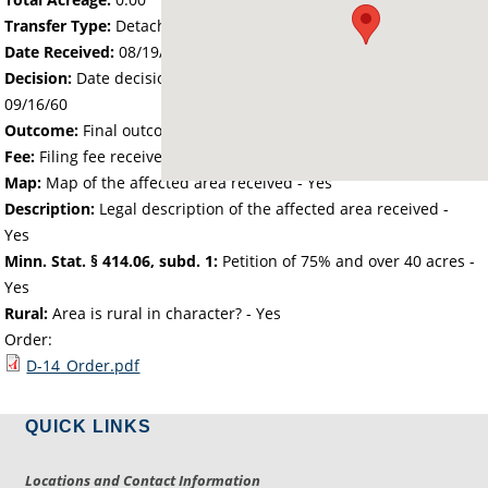
Transfer Type:
Detachment
Date Received:
08/19/60
Decision:
Date decision regarding the petition was made -
09/16/60
Outcome:
Final outcome of the petition - Approved
Fee:
Filing fee received with petition - 0.00
Map:
Map of the affected area received - Yes
Description:
Legal description of the affected area received -
Yes
Minn. Stat. § 414.06, subd. 1:
Petition of 75% and over 40 acres -
Yes
Rural:
Area is rural in character? - Yes
Order:
D-14_Order.pdf
QUICK LINKS
Locations and Contact Information