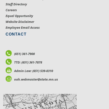
Staff Directory
Careers
Equal Opportunity
Website Disclaimer
Employee Email Access
CONTACT
(651) 361-7900
TTD: (651) 361-7878
Admin Law: (651) 539-0310
oah.webmaster@state.mn.us
LOCATIONS