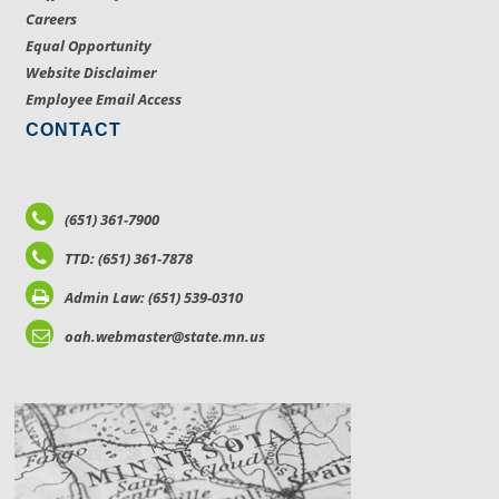
Careers
Equal Opportunity
Website Disclaimer
Employee Email Access
CONTACT
(651) 361-7900
TTD: (651) 361-7878
Admin Law: (651) 539-0310
oah.webmaster@state.mn.us
LOCATIONS