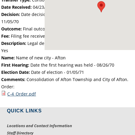
Date Received:
04/23/70
Decision:
Date decision regarding the petition was made -
11/05/70
Outcome:
Final outcome of the petition - Approved
Fee:
Filing fee received with petition - 200.00
Description:
Legal description of the affected area received -
Yes
Name:
Name of new city - Afton
First Hearing:
Date the first hearing was held -
08/26/70
Election Date:
Date of election -
01/05/71
Comments:
Consolidation of Afton Township and City of Afton.
Order:
C-4_Order.pdf
QUICK LINKS
Locations and Contact Information
Staff Directory