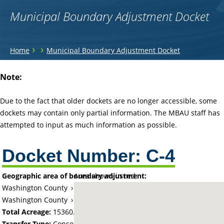
Municipal Boundary Adjustment Docket
You
›
›
Home
Municipal Boundary Adjustment Docket
are
Back
Note:
to
here
top
Due to the fact that older dockets are no longer accessible, some
dockets may contain only partial information. The MBAU staff has
attempted to input as much information as possible.
Docket Number:
C-4
Geographic area of boundary adjustment:
Area shown in red:
Washington County
›
Township of Afton (historical)
Washington County
›
City of Afton
Total Acreage:
15360.00
Transfer Type:
Consolidation