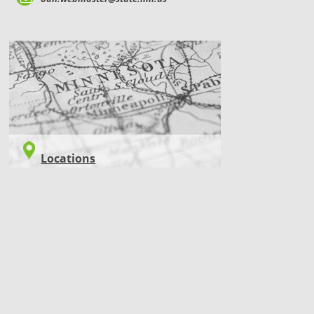
LOCATIONS
Locations