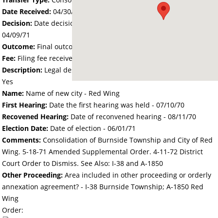
Date Received:
04/30/70
Decision:
Date decision regarding the petition was made -
04/09/71
Outcome:
Final outcome of the petition - Approved
Fee:
Filing fee received with petition - 200.00
Description:
Legal description of the affected area received -
Yes
Name:
Name of new city - Red Wing
First Hearing:
Date the first hearing was held -
07/10/70
Recovened Hearing:
Date of reconvened hearing -
08/11/70
Election Date:
Date of election -
06/01/71
Comments:
Consolidation of Burnside Township and City of Red
Wing. 5-18-71 Amended Supplemental Order. 4-11-72 District
Court Order to Dismiss. See Also: I-38 and A-1850
Other Proceeding:
Area included in other proceeding or orderly
annexation agreement? - I-38 Burnside Township; A-1850 Red
Wing
Order: