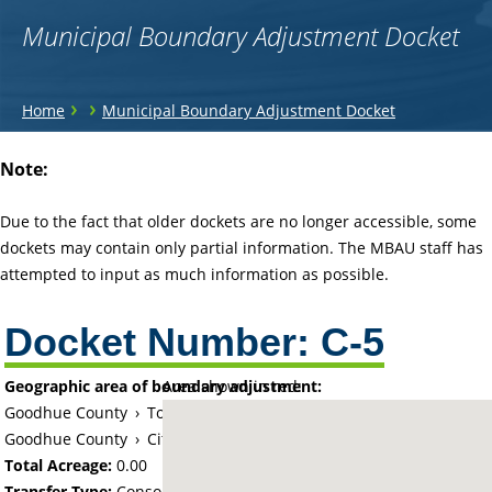
Municipal Boundary Adjustment Docket
You
›
›
Home
Municipal Boundary Adjustment Docket
are
Back
Note:
to
here
top
Due to the fact that older dockets are no longer accessible, some
dockets may contain only partial information. The MBAU staff has
attempted to input as much information as possible.
Docket Number:
C-5
Geographic area of boundary adjustment:
Area shown in red:
Goodhue County
›
Township of Burnside (historical)
Goodhue County
›
City of Red Wing
Total Acreage:
0.00
Transfer Type:
Consolidation