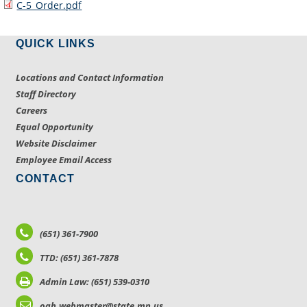
C-5_Order.pdf
QUICK LINKS
Locations and Contact Information
Staff Directory
Careers
Equal Opportunity
Website Disclaimer
Employee Email Access
CONTACT
(651) 361-7900
TTD: (651) 361-7878
Admin Law: (651) 539-0310
oah.webmaster@state.mn.us