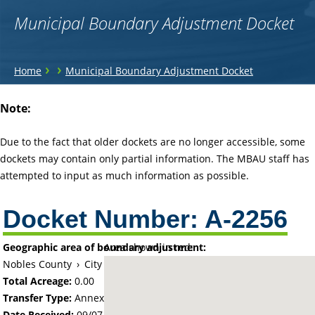
Municipal Boundary Adjustment Docket
You
›
›
Home
Municipal Boundary Adjustment Docket
are
Back
Note:
to
here
top
Due to the fact that older dockets are no longer accessible, some
dockets may contain only partial information. The MBAU staff has
attempted to input as much information as possible.
Docket Number:
A-2256
Geographic area of boundary adjustment:
Area shown in red:
Nobles County
›
City of Adrian
Total Acreage:
0.00
Transfer Type:
Annexation by Ordinance
Date Received:
09/07/72