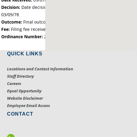
Decision:
Date decision regarding the petition was made -
03/09/78
Outcome:
Final outcome of the petition - Approved
Fee:
Filing fee received with petition - 25.00
Ordinance Number:
260
QUICK LINKS
Locations and Contact Information
Staff Directory
Careers
Equal Opportunity
Website Disclaimer
Employee Email Access
CONTACT