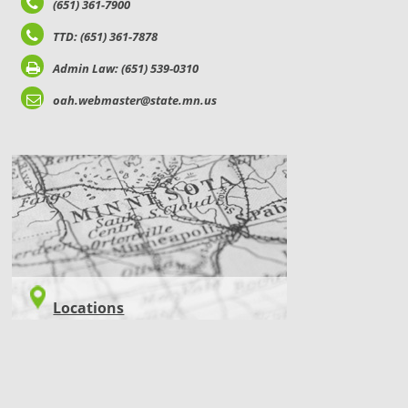
(651) 361-7900
TTD: (651) 361-7878
Admin Law: (651) 539-0310
oah.webmaster@state.mn.us
LOCATIONS
Locations