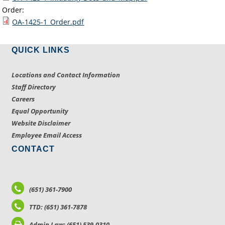
Order:
OA-1425-1_Order.pdf
QUICK LINKS
Locations and Contact Information
Staff Directory
Careers
Equal Opportunity
Website Disclaimer
Employee Email Access
CONTACT
(651) 361-7900
TTD: (651) 361-7878
Admin Law: (651) 539-0310