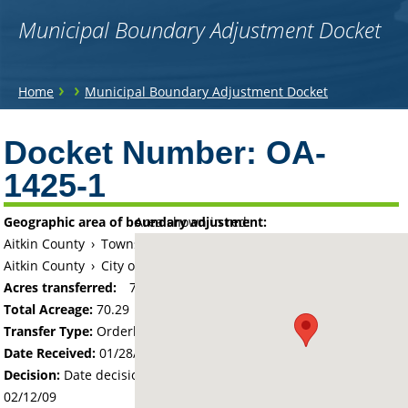
Municipal Boundary Adjustment Docket
You
›
›
Home
Municipal Boundary Adjustment Docket
are
Back
to
Docket Number:
OA-
here
top
1425-1
Geographic area of boundary adjustment:
Area shown in red:
Aitkin County
›
Township of Aitkin
Aitkin County
›
City of Aitkin
Acres transferred:
70.29
Total Acreage:
70.29
Transfer Type:
Orderly Annexation
Date Received:
01/28/09
Decision:
Date decision regarding the petition was made -
02/12/09