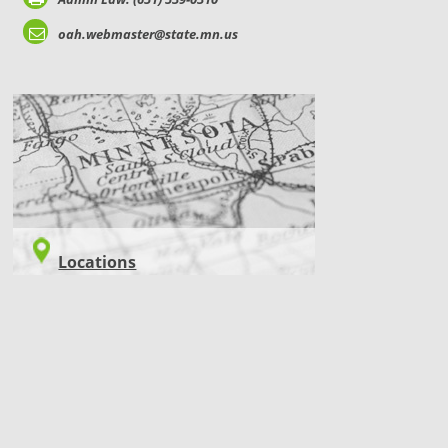
oah.webmaster@state.mn.us
LOCATIONS
Locations