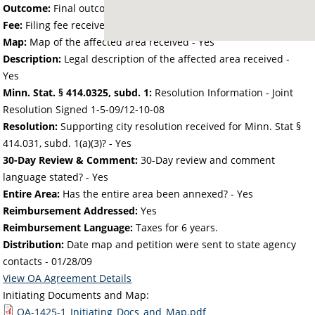
Outcome:
Final outcome of the petition - Approved
Fee:
Filing fee received with petition - 281.16
Map:
Map of the affected area received - Yes
Description:
Legal description of the affected area received -
Yes
Minn. Stat. § 414.0325, subd. 1:
Resolution Information - Joint
Resolution Signed 1-5-09/12-10-08
Resolution:
Supporting city resolution received for Minn. Stat §
414.031, subd. 1(a)(3)? - Yes
30-Day Review & Comment:
30-Day review and comment
language stated? - Yes
Entire Area:
Has the entire area been annexed? - Yes
Reimbursement Addressed:
Yes
Reimbursement Language:
Taxes for 6 years.
Distribution:
Date map and petition were sent to state agency
contacts -
01/28/09
View OA Agreement Details
Initiating Documents and Map:
OA-1425-1_Initiating_Docs_and_Map.pdf