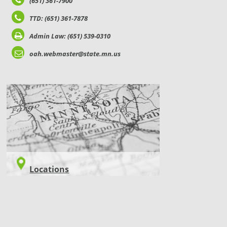
(651) 361-7900
TTD: (651) 361-7878
Admin Law: (651) 539-0310
oah.webmaster@state.mn.us
LOCATIONS
Locations