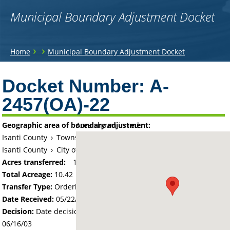
Municipal Boundary Adjustment Docket
You
›
›
Home
Municipal Boundary Adjustment Docket
are
Back
to
Docket Number:
A-
here
top
2457(OA)-22
Geographic area of boundary adjustment:
Area shown in red:
Isanti County
›
Township of Isanti
Isanti County
›
City of Isanti
Acres transferred:
10.42
Total Acreage:
10.42
Transfer Type:
Orderly Annexation
Date Received:
05/22/03
Decision:
Date decision regarding the petition was made -
06/16/03