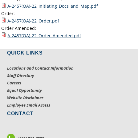
A-2457(OA)-22_Initiating_Docs_and_Map.pdf
Order:
A-2457(OA)-22_Order.pdf
Order Amended:
A-2457(OA)-22_Order_Amended.pdf
QUICK LINKS
Locations and Contact Information
Staff Directory
Careers
Equal Opportunity
Website Disclaimer
Employee Email Access
CONTACT