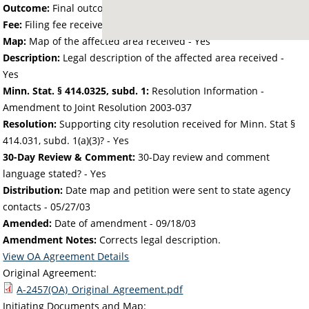
Outcome:
Final outcome of the petition - Approved
Fee:
Filing fee received with petition - 25.00
Map:
Map of the affected area received - Yes
Description:
Legal description of the affected area received -
Yes
Minn. Stat. § 414.0325, subd. 1:
Resolution Information -
Amendment to Joint Resolution 2003-037
Resolution:
Supporting city resolution received for Minn. Stat §
414.031, subd. 1(a)(3)? - Yes
30-Day Review & Comment:
30-Day review and comment
language stated? - Yes
Distribution:
Date map and petition were sent to state agency
contacts -
05/27/03
Amended:
Date of amendment -
09/18/03
Amendment Notes:
Corrects legal description.
View OA Agreement Details
Original Agreement:
A-2457(OA)_Original_Agreement.pdf
Initiating Documents and Map: