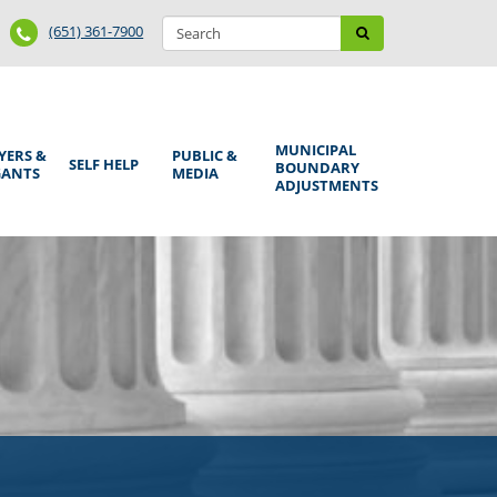
Search
Phone
Search
(651) 361-7900
form
Number
MUNICIPAL
YERS &
PUBLIC &
SELF HELP
BOUNDARY
GANTS
MEDIA
ADJUSTMENTS