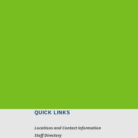
QUICK LINKS
Locations and Contact Information
Staff Directory