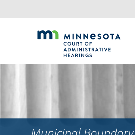
Jump
to
navigation
Municipal Boundary