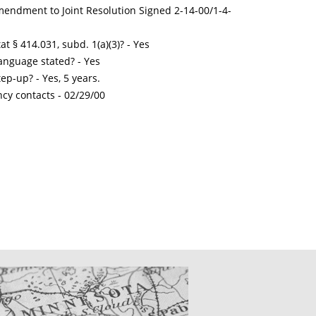
mendment to Joint Resolution Signed 2-14-00/1-4-
t § 414.031, subd. 1(a)(3)? - Yes
nguage stated? - Yes
ep-up? - Yes, 5 years.
ncy contacts -
02/29/00
CATIONS