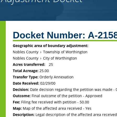
Back
to
Docket Number:
A-215
top
Geographic area of boundary adjustment:
Nobles County
›
Township of Worthington
Nobles County
›
City of Worthington
Acres transferred:
25
Total Acreage:
25.00
Transfer Type:
Orderly Annexation
Date Received:
02/29/00
Decision:
Date decision regarding the petition was made -
Outcome:
Final outcome of the petition - Approved
Fee:
Filing fee received with petition - 50.00
Map:
Map of the affected area received - Yes
Description:
Legal description of the affected area received