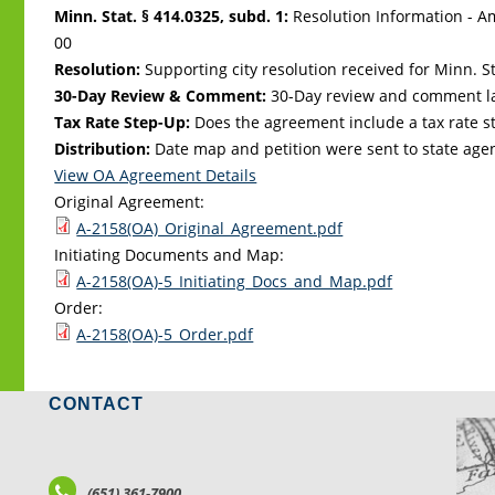
Minn. Stat. § 414.0325, subd. 1:
Resolution Information - A
00
Resolution:
Supporting city resolution received for Minn. Sta
30-Day Review & Comment:
30-Day review and comment la
Tax Rate Step-Up:
Does the agreement include a tax rate st
Distribution:
Date map and petition were sent to state age
View OA Agreement Details
Original Agreement:
A-2158(OA)_Original_Agreement.pdf
Initiating Documents and Map:
A-2158(OA)-5_Initiating_Docs_and_Map.pdf
Order:
A-2158(OA)-5_Order.pdf
CONTACT
LO
(651) 361-7900