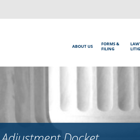
Back
to
top
Main
FORMS &
LAW
ABOUT US
FILING
LITI
Menu
 Adjustment Docket