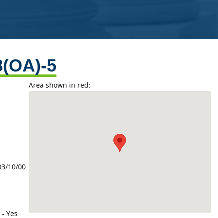
8(OA)-5
Area shown in red:
03/10/00
 - Yes