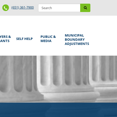
Search
Phone
Search
(651) 361-7900
form
Number
MUNICIPAL
YERS &
PUBLIC &
SELF HELP
BOUNDARY
GANTS
MEDIA
ADJUSTMENTS