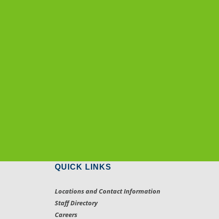
QUICK LINKS
Locations and Contact Information
Staff Directory
Careers