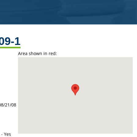
09-1
Area shown in red:
08/21/08
 - Yes