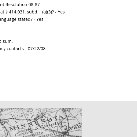
int Resolution 08-87
t § 414.031, subd. 1(a)(3)? - Yes
nguage stated? - Yes
mp sum.
ncy contacts -
07/22/08
CATIONS