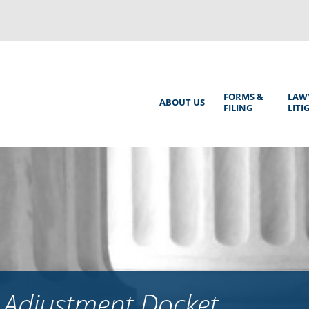
Back
to
top
Main
FORMS &
LAW
ABOUT US
FILING
LITI
Menu
 Adjustment Docket