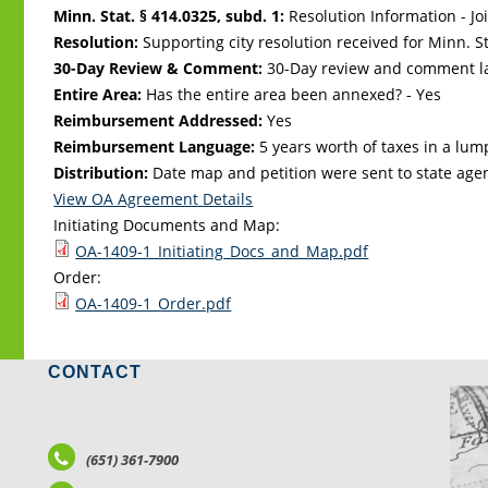
Minn. Stat. § 414.0325, subd. 1:
Resolution Information - Jo
Resolution:
Supporting city resolution received for Minn. Sta
30-Day Review & Comment:
30-Day review and comment la
Entire Area:
Has the entire area been annexed? - Yes
Reimbursement Addressed:
Yes
Reimbursement Language:
5 years worth of taxes in a lu
Distribution:
Date map and petition were sent to state age
View OA Agreement Details
Initiating Documents and Map:
OA-1409-1_Initiating_Docs_and_Map.pdf
Order:
OA-1409-1_Order.pdf
CONTACT
LO
(651) 361-7900