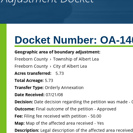
Back
to
Docket Number:
OA-14
top
Geographic area of boundary adjustment:
Freeborn County
›
Township of Albert Lea
Freeborn County
›
City of Albert Lea
Acres transferred:
5.73
Total Acreage:
5.73
Transfer Type:
Orderly Annexation
Date Received:
07/21/08
Decision:
Date decision regarding the petition was made -
Outcome:
Final outcome of the petition - Approved
Fee:
Filing fee received with petition - 50.00
Map:
Map of the affected area received - Yes
Description:
Legal description of the affected area received