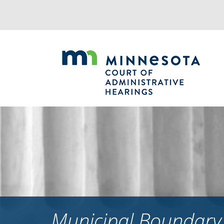
Jump
to
navigation
Municipal Boundary