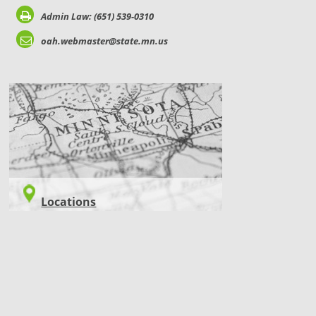
Admin Law: (651) 539-0310
oah.webmaster@state.mn.us
LOCATIONS
Locations