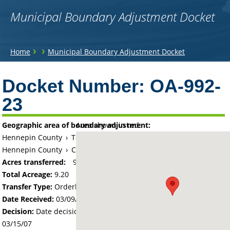
Municipal Boundary Adjustment Docket
You
›
›
Home
Municipal Boundary Adjustment Docket
are
Back
to
Docket Number:
OA-992-
here
top
23
Geographic area of boundary adjustment:
Area shown in red:
Hennepin County
›
Township of Hassan (historical)
Hennepin County
›
City of Rogers
Acres transferred:
9.2
Total Acreage:
9.20
Transfer Type:
Orderly Annexation
Date Received:
03/09/07
Decision:
Date decision regarding the petition was made -
03/15/07