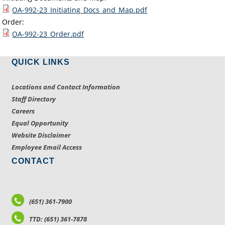
OA-992-23_Initiating_Docs_and_Map.pdf
Order:
OA-992-23_Order.pdf
QUICK LINKS
Locations and Contact Information
Staff Directory
Careers
Equal Opportunity
Website Disclaimer
Employee Email Access
CONTACT
(651) 361-7900
TTD: (651) 361-7878