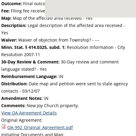
Outcome:
Final outcome of the petition - Approved
Fee:
Filing fee received with petition - 25.00
Map:
Map of the affected area received - Yes
Description:
Legal description of the affected area received -
Yes
Waiver:
Waiver of objection from Township? - ---
Minn. Stat. § 414.0325, subd. 1:
Resolution Information - City
Resolution 2007-11
30-Day Review & Comment:
30-Day review and comment
language stated? - Yes
Reimbursement Language:
\N
Distribution:
Date map and petition were sent to state agency
contacts -
03/12/07
Amendment Notes:
\N
Comments:
New Joy Church property.
View OA Agreement Details
Original Agreement:
OA-992_Original_Agreement.pdf
Initiating Documents and Map: