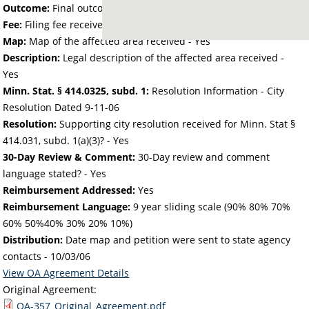
Outcome:
Final outcome of the petition - Approved
Fee:
Filing fee received with petition - 72.73
Map:
Map of the affected area received - Yes
Description:
Legal description of the affected area received -
Yes
Minn. Stat. § 414.0325, subd. 1:
Resolution Information - City
Resolution Dated 9-11-06
Resolution:
Supporting city resolution received for Minn. Stat §
414.031, subd. 1(a)(3)? - Yes
30-Day Review & Comment:
30-Day review and comment
language stated? - Yes
Reimbursement Addressed:
Yes
Reimbursement Language:
9 year sliding scale (90% 80% 70%
60% 50%40% 30% 20% 10%)
Distribution:
Date map and petition were sent to state agency
contacts -
10/03/06
View OA Agreement Details
Original Agreement:
OA-357_Original_Agreement.pdf