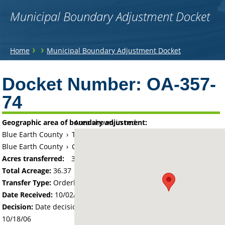
Municipal Boundary Adjustment Docket
You
›
›
Home
Municipal Boundary Adjustment Docket
are
Back
to
Docket Number:
OA-357-
here
top
74
Geographic area of boundary adjustment:
Area shown in red:
Blue Earth County
›
Township of Mankato
Blue Earth County
›
City of Mankato
Acres transferred:
36.37
Total Acreage:
36.37
Transfer Type:
Orderly Annexation
Date Received:
10/02/06
Decision:
Date decision regarding the petition was made -
10/18/06