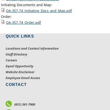
Initiating Documents and Map:
OA-357-74_Initiating_Docs_and_Map.pdf
Order:
OA-357-74_Order.pdf
QUICK LINKS
Locations and Contact Information
Staff Directory
Careers
Equal Opportunity
Website Disclaimer
Employee Email Access
CONTACT
(651) 361-7900