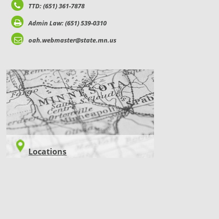
TTD: (651) 361-7878
Admin Law: (651) 539-0310
oah.webmaster@state.mn.us
LOCATIONS
Locations