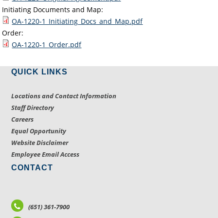
Initiating Documents and Map:
OA-1220-1_Initiating_Docs_and_Map.pdf
Order:
OA-1220-1_Order.pdf
QUICK LINKS
Locations and Contact Information
Staff Directory
Careers
Equal Opportunity
Website Disclaimer
Employee Email Access
CONTACT
(651) 361-7900