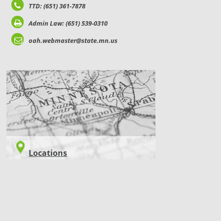
TTD: (651) 361-7878
Admin Law: (651) 539-0310
oah.webmaster@state.mn.us
LOCATIONS
Locations