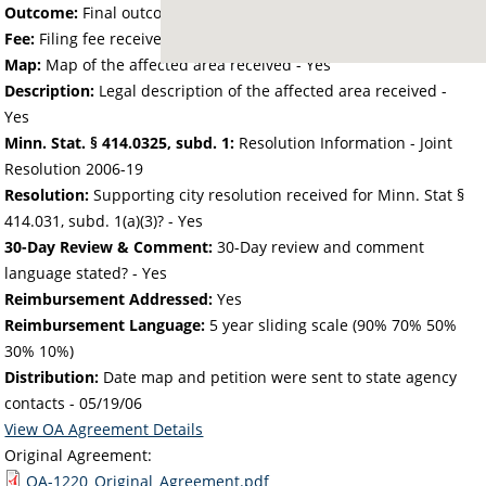
Outcome:
Final outcome of the petition - Approved
Fee:
Filing fee received with petition - 40.78
Map:
Map of the affected area received - Yes
Description:
Legal description of the affected area received -
Yes
Minn. Stat. § 414.0325, subd. 1:
Resolution Information - Joint
Resolution 2006-19
Resolution:
Supporting city resolution received for Minn. Stat §
414.031, subd. 1(a)(3)? - Yes
30-Day Review & Comment:
30-Day review and comment
language stated? - Yes
Reimbursement Addressed:
Yes
Reimbursement Language:
5 year sliding scale (90% 70% 50%
30% 10%)
Distribution:
Date map and petition were sent to state agency
contacts -
05/19/06
View OA Agreement Details
Original Agreement:
OA-1220_Original_Agreement.pdf