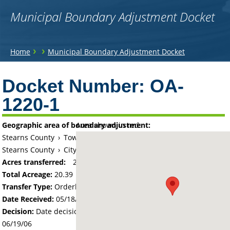
Municipal Boundary Adjustment Docket
You
›
›
Home
Municipal Boundary Adjustment Docket
are
Back
to
Docket Number:
OA-
here
top
1220-1
Geographic area of boundary adjustment:
Area shown in red:
Stearns County
›
Township of Paynesville
Stearns County
›
City of Paynesville
Acres transferred:
20.39
Total Acreage:
20.39
Transfer Type:
Orderly Annexation
Date Received:
05/18/06
Decision:
Date decision regarding the petition was made -
06/19/06