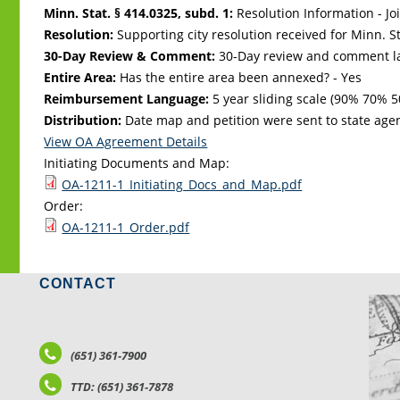
Minn. Stat. § 414.0325, subd. 1:
Resolution Information - Jo
Resolution:
Supporting city resolution received for Minn. Sta
30-Day Review & Comment:
30-Day review and comment la
Entire Area:
Has the entire area been annexed? - Yes
Reimbursement Language:
5 year sliding scale (90% 70%
Distribution:
Date map and petition were sent to state age
View OA Agreement Details
Initiating Documents and Map:
OA-1211-1_Initiating_Docs_and_Map.pdf
Order:
OA-1211-1_Order.pdf
CONTACT
LO
(651) 361-7900
TTD: (651) 361-7878