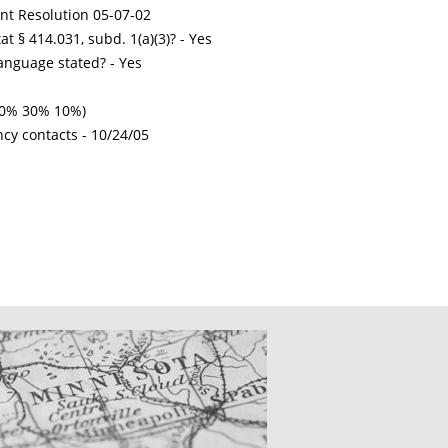
int Resolution 05-07-02
t § 414.031, subd. 1(a)(3)? - Yes
nguage stated? - Yes
 50% 30% 10%)
ncy contacts -
10/24/05
CATIONS