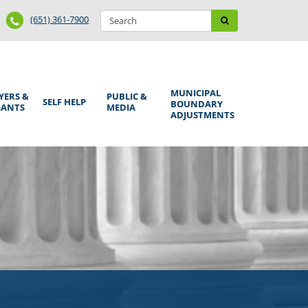
Search
Phone
Search
(651) 361-7900
form
Number
MUNICIPAL
YERS &
PUBLIC &
SELF HELP
BOUNDARY
GANTS
MEDIA
ADJUSTMENTS