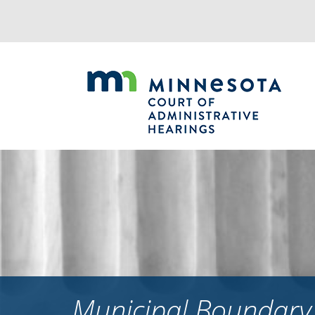
Jump
to
navigation
Municipal Boundary