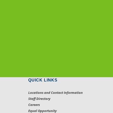
QUICK LINKS
Locations and Contact Information
Staff Directory
Careers
Equal Opportunity