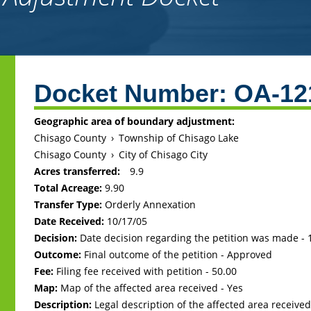
Back
to
Docket Number:
OA-12
top
Geographic area of boundary adjustment:
Chisago County
›
Township of Chisago Lake
Chisago County
›
City of Chisago City
Acres transferred:
9.9
Total Acreage:
9.90
Transfer Type:
Orderly Annexation
Date Received:
10/17/05
Decision:
Date decision regarding the petition was made -
Outcome:
Final outcome of the petition - Approved
Fee:
Filing fee received with petition - 50.00
Map:
Map of the affected area received - Yes
Description:
Legal description of the affected area received