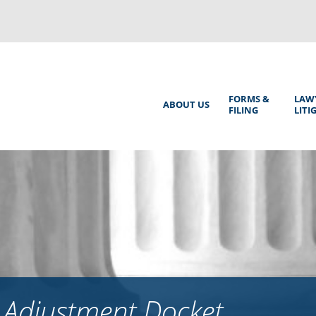
Back
to
top
Main
FORMS &
LAW
ABOUT US
FILING
LITI
Menu
 Adjustment Docket