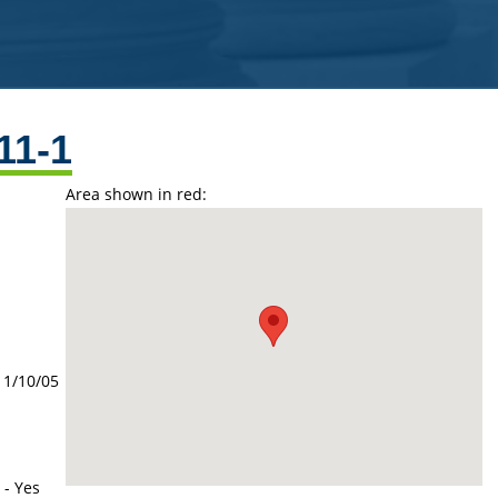
11-1
Area shown in red:
11/10/05
 - Yes