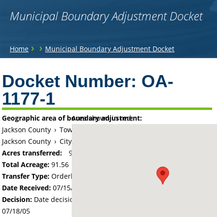
Municipal Boundary Adjustment Docket
You
›
›
Home
Municipal Boundary Adjustment Docket
are
Back
to
Docket Number:
OA-
here
top
1177-1
Geographic area of boundary adjustment:
Area shown in red:
Jackson County
›
Township of Weimer
Jackson County
›
City of Heron Lake
Acres transferred:
91.56
Total Acreage:
91.56
Transfer Type:
Orderly Annexation
Date Received:
07/15/05
Decision:
Date decision regarding the petition was made -
07/18/05