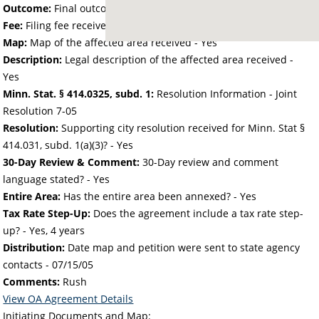
Outcome:
Final outcome of the petition - Approved
Fee:
Filing fee received with petition - 368.00
Map:
Map of the affected area received - Yes
Description:
Legal description of the affected area received -
Yes
Minn. Stat. § 414.0325, subd. 1:
Resolution Information - Joint
Resolution 7-05
Resolution:
Supporting city resolution received for Minn. Stat §
414.031, subd. 1(a)(3)? - Yes
30-Day Review & Comment:
30-Day review and comment
language stated? - Yes
Entire Area:
Has the entire area been annexed? - Yes
Tax Rate Step-Up:
Does the agreement include a tax rate step-
up? - Yes, 4 years
Distribution:
Date map and petition were sent to state agency
contacts -
07/15/05
Comments:
Rush
View OA Agreement Details
Initiating Documents and Map: