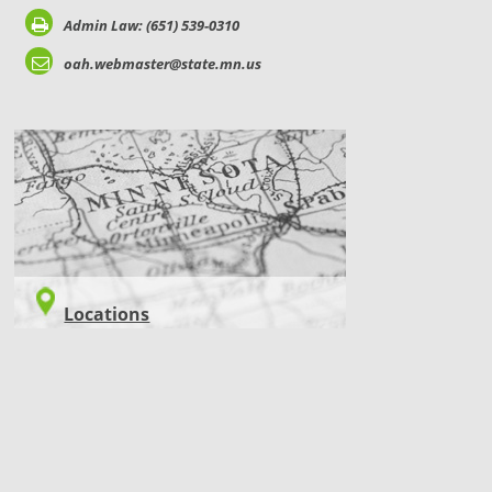
Admin Law: (651) 539-0310
oah.webmaster@state.mn.us
LOCATIONS
Locations