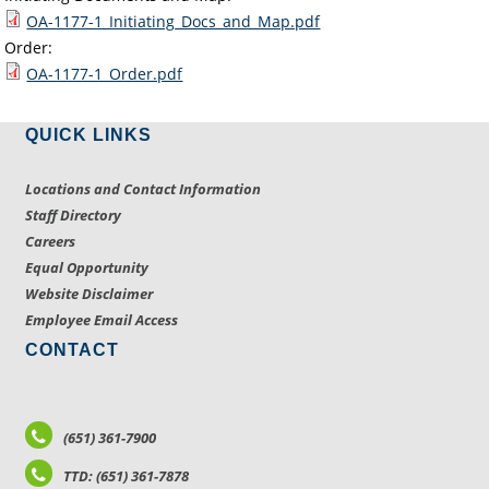
OA-1177-1_Initiating_Docs_and_Map.pdf
Order:
OA-1177-1_Order.pdf
QUICK LINKS
Locations and Contact Information
Staff Directory
Careers
Equal Opportunity
Website Disclaimer
Employee Email Access
CONTACT
(651) 361-7900
TTD: (651) 361-7878