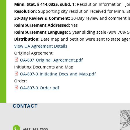
Minn. Stat. § 414.0325, subd. 1:
Resolution Information - Jo
Resolution:
Supporting city resolution received for Minn. Sta
30-Day Review & Comment:
30-Day review and comment la
Reimbursement Addressed:
Yes
Reimbursement Language:
5 year sliding scale (90% 70%
Distribution:
Date map and petition were sent to state age
View OA Agreement Details
Original Agreement:
OA-807_Original_Agreement.pdf
Initiating Documents and Map:
OA-807-9_Initiating_Docs_and_Map.pdf
Order:
OA-807-9_Order.pdf
CONTACT
LO
(651) 361-7900