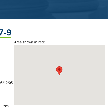
7-9
Area shown in red:
05/12/05
 - Yes