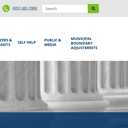
Search
Phone
Search
(651) 361-7900
form
Number
MUNICIPAL
YERS &
PUBLIC &
SELF HELP
BOUNDARY
GANTS
MEDIA
ADJUSTMENTS