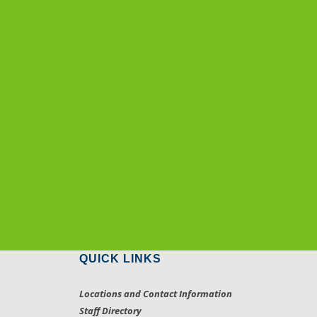
QUICK LINKS
Locations and Contact Information
Staff Directory