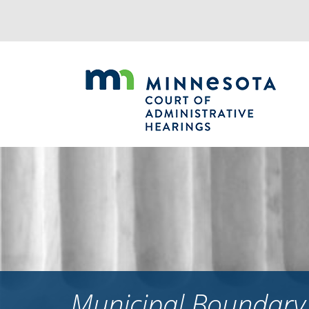
Jump
to
navigation
Municipal Boundary