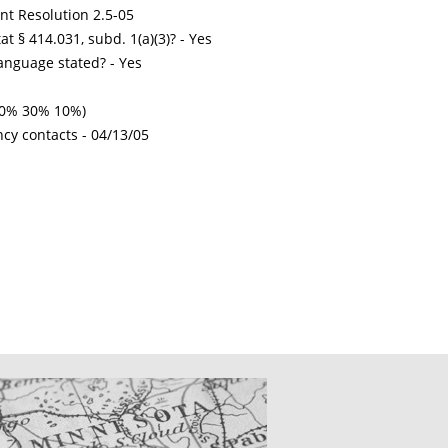
int Resolution 2.5-05
t § 414.031, subd. 1(a)(3)? - Yes
nguage stated? - Yes
 50% 30% 10%)
ncy contacts -
04/13/05
CATIONS