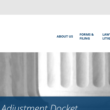
Back
to
top
Main
FORMS &
LAW
ABOUT US
FILING
LITI
Menu
 Adjustment Docket