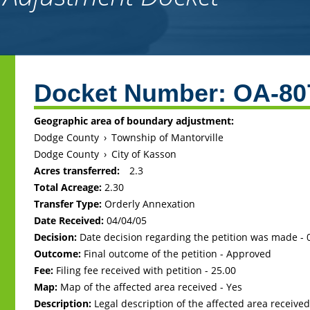
Back
to
Docket Number:
OA-80
top
Geographic area of boundary adjustment:
Dodge County
›
Township of Mantorville
Dodge County
›
City of Kasson
Acres transferred:
2.3
Total Acreage:
2.30
Transfer Type:
Orderly Annexation
Date Received:
04/04/05
Decision:
Date decision regarding the petition was made -
Outcome:
Final outcome of the petition - Approved
Fee:
Filing fee received with petition - 25.00
Map:
Map of the affected area received - Yes
Description:
Legal description of the affected area received