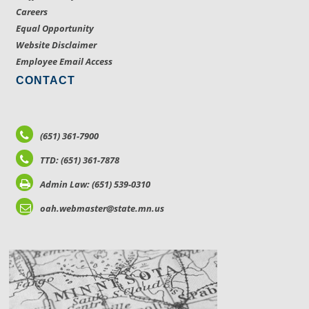
Careers
Equal Opportunity
Website Disclaimer
Employee Email Access
CONTACT
(651) 361-7900
TTD: (651) 361-7878
Admin Law: (651) 539-0310
oah.webmaster@state.mn.us
LOCATIONS