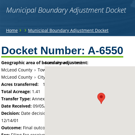
Municipal Boundary Adjustment Docket
You
›
›
Home
Municipal Boundary Adjustment Docket
are
Back
to
Docket Number:
A-6550
here
top
Geographic area of boundary adjustment:
Area shown in red:
McLeod County
›
Township of Glencoe
McLeod County
›
City of Glencoe
Acres transferred:
1.41
Total Acreage:
1.41
Transfer Type:
Annexation by Ordinance
Date Received:
09/05/01
Decision:
Date decision regarding the petition was made -
12/14/01
Outcome:
Final outcome of the petition - Approved
Fee:
Filing fee received with petition - 100.00