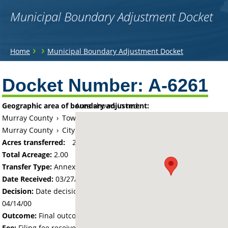
Municipal Boundary Adjustment Docket
You
›
›
Home
Municipal Boundary Adjustment Docket
are
Back
to
Docket Number:
A-6261
here
top
Geographic area of boundary adjustment:
Area shown in red:
Murray County
›
Township of Slayton
Murray County
›
City of Slayton
Acres transferred:
2
Total Acreage:
2.00
Transfer Type:
Annexation by Ordinance
Date Received:
03/27/00
Decision:
Date decision regarding the petition was made -
04/14/00
Outcome:
Final outcome of the petition - Approved
Fee:
Filing fee received with petition - 100.00