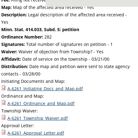
Map:
Map of the affected area received - Yes
Description:
Legal description of the affected area received -
Yes
Minn. Stat. 414.033, Subd. 5: petition
Ordinance Number:
282
Signatures:
Total number of signatures on petition - 1
Waiver:
Waiver of objection from Township? - Yes
Affidavit:
Date of service on the township -
03/21/00
Distribution:
Date map and petition were sent to state agency
contacts -
03/28/00
Initiating Documents and Map:
A-6261_Initiating_Docs_and_Map.pdf
Ordinance and Map:
A-6261_Ordinance_and_Map.pdf
Township Waiver:
A-6261_Township_Waiver.pdf
Approval Letter:
A-6261_Approval_Letter.pdf