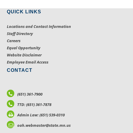
QUICK LINKS
Locations and Contact Information
Staff Directory
Careers
Equal Opportunity
Website Disclaimer
Employee Email Access
CONTACT
(651) 361-7900
TTD: (651) 361-7878
Admin Law: (651) 539-0310
oah.webmaster@state.mn.us