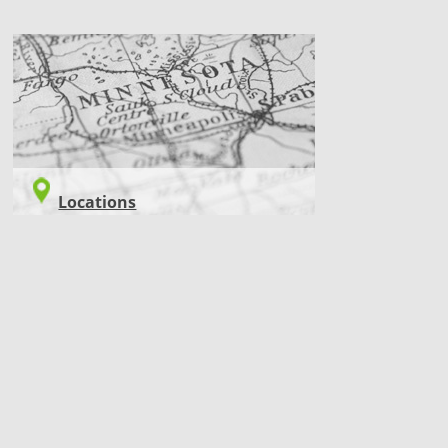
LOCATIONS
Locations