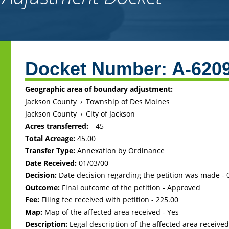
Back
to
Docket Number:
A-620
top
Geographic area of boundary adjustment:
Jackson County
›
Township of Des Moines
Jackson County
›
City of Jackson
Acres transferred:
45
Total Acreage:
45.00
Transfer Type:
Annexation by Ordinance
Date Received:
01/03/00
Decision:
Date decision regarding the petition was made -
Outcome:
Final outcome of the petition - Approved
Fee:
Filing fee received with petition - 225.00
Map:
Map of the affected area received - Yes
Description:
Legal description of the affected area received