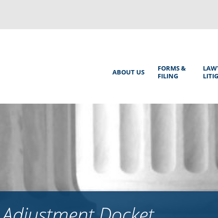
Back
to
top
Main
FORMS &
LAW
ABOUT US
FILING
LITI
Menu
 Adjustment Docket