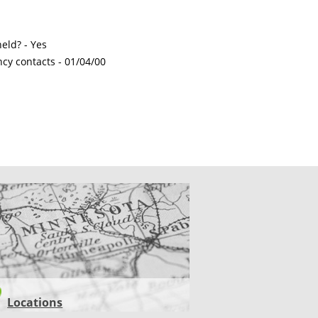
eld? - Yes
ncy contacts -
01/04/00
CATIONS
Locations