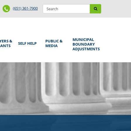
Search
Phone
Search
(651) 361-7900
form
Number
MUNICIPAL
YERS &
PUBLIC &
SELF HELP
BOUNDARY
GANTS
MEDIA
ADJUSTMENTS