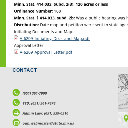
Minn. Stat. 414.033, Subd. 2(3): 120 acres or less
Ordinance Number:
108
Minn. Stat. § 414.033, subd. 2b:
Was a public hearing was h
Distribution:
Date map and petition were sent to state age
Initiating Documents and Map:
A-6209_Initiating_Docs_and_Map.pdf
Approval Letter:
A-6209_Approval_Letter.pdf
CONTACT
LO
(651) 361-7900
TTD: (651) 361-7878
Admin Law: (651) 539-0310
oah.webmaster@state.mn.us