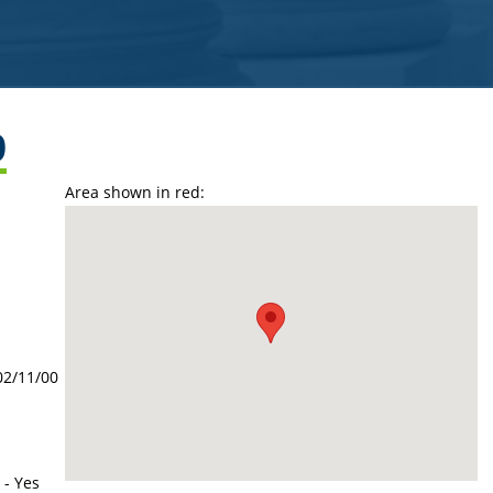
9
Area shown in red:
02/11/00
 - Yes