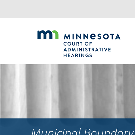
Jump
to
navigation
Municipal Boundary