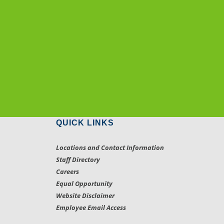
QUICK LINKS
Locations and Contact Information
Staff Directory
Careers
Equal Opportunity
Website Disclaimer
Employee Email Access