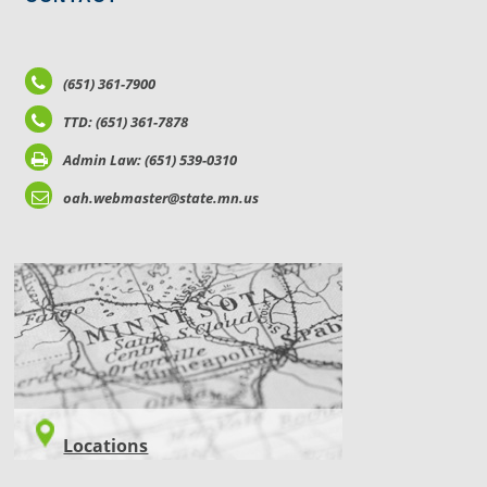
(651) 361-7900
TTD: (651) 361-7878
Admin Law: (651) 539-0310
oah.webmaster@state.mn.us
LOCATIONS
Locations