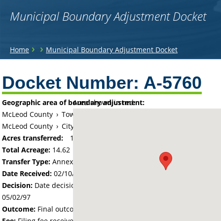
Municipal Boundary Adjustment Docket
You
›
›
Home
Municipal Boundary Adjustment Docket
are
Back
to
Docket Number:
A-5760
here
top
Geographic area of boundary adjustment:
Area shown in red:
McLeod County
›
Township of Glencoe
McLeod County
›
City of Glencoe
Acres transferred:
14.62
Total Acreage:
14.62
Transfer Type:
Annexation by Ordinance
Date Received:
02/10/97
Decision:
Date decision regarding the petition was made -
05/02/97
Outcome:
Final outcome of the petition - Approved
Fee:
Filing fee received with petition - 100.00