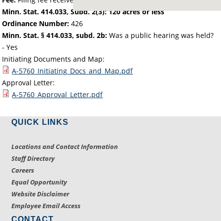
Minn. Stat. 414.033, Subd. 2(3): 120 acres or less
Ordinance Number:
426
Minn. Stat. § 414.033, subd. 2b:
Was a public hearing was held?
- Yes
Initiating Documents and Map:
A-5760_Initiating_Docs_and_Map.pdf
Approval Letter:
A-5760_Approval_Letter.pdf
QUICK LINKS
Locations and Contact Information
Staff Directory
Careers
Equal Opportunity
Website Disclaimer
Employee Email Access
CONTACT