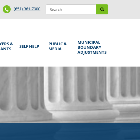
Search
Phone
Search
(651) 361-7900
form
Number
MUNICIPAL
YERS &
PUBLIC &
SELF HELP
BOUNDARY
GANTS
MEDIA
ADJUSTMENTS