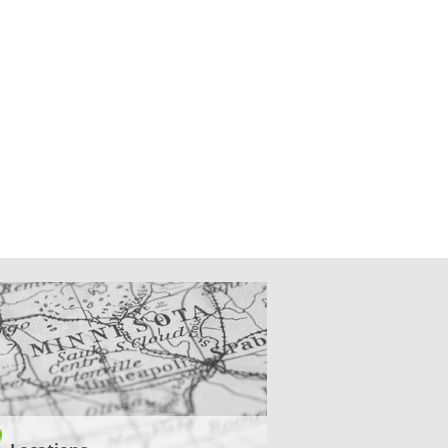
CATIONS