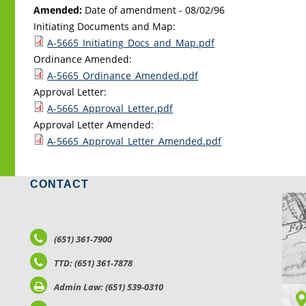
Amended:
Date of amendment -
08/02/96
Initiating Documents and Map:
A-5665_Initiating_Docs_and_Map.pdf
Ordinance Amended:
A-5665_Ordinance_Amended.pdf
Approval Letter:
A-5665_Approval_Letter.pdf
Approval Letter Amended:
A-5665_Approval_Letter_Amended.pdf
CONTACT
LO
(651) 361-7900
TTD: (651) 361-7878
Admin Law: (651) 539-0310