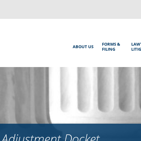
Back
to
top
Main
FORMS &
LAW
ABOUT US
FILING
LITI
Menu
 Adjustment Docket