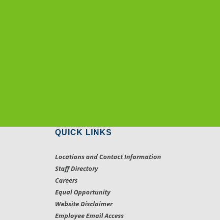
QUICK LINKS
Locations and Contact Information
Staff Directory
Careers
Equal Opportunity
Website Disclaimer
Employee Email Access