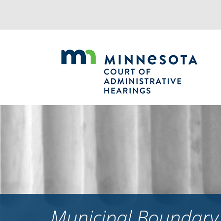
Jump
to
navigation
Municipal Boundary