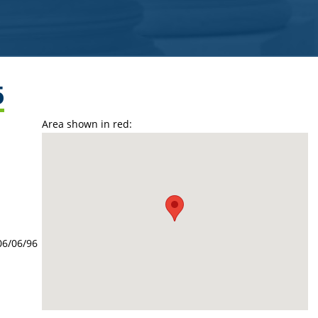
5
Area shown in red:
06/06/96