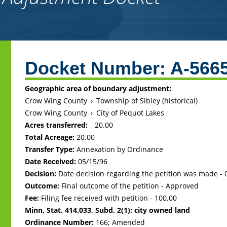
Back
to
Docket Number:
A-566
top
Geographic area of boundary adjustment:
Crow Wing County
›
Township of Sibley (historical)
Crow Wing County
›
City of Pequot Lakes
Acres transferred:
20.00
Total Acreage:
20.00
Transfer Type:
Annexation by Ordinance
Date Received:
05/15/96
Decision:
Date decision regarding the petition was made -
Outcome:
Final outcome of the petition - Approved
Fee:
Filing fee received with petition - 100.00
Minn. Stat. 414.033, Subd. 2(1): city owned land
Ordinance Number:
166; Amended