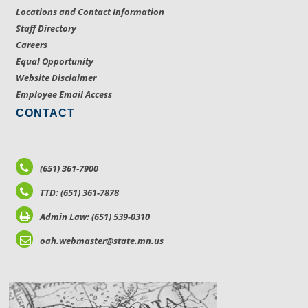
Locations and Contact Information
Staff Directory
Careers
Equal Opportunity
Website Disclaimer
Employee Email Access
CONTACT
(651) 361-7900
TTD: (651) 361-7878
Admin Law: (651) 539-0310
oah.webmaster@state.mn.us
LOCATIONS