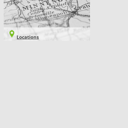
Locations