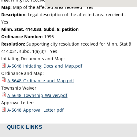
Map:
Map of the affected area received - Yes
Description:
Legal description of the affected area received -
Yes
Minn. Stat. 414.033, Subd. 5: petition
Ordinance Number:
1996
Resolution:
Supporting city resolution received for Minn. Stat §
414.031, subd. 1(a)(3)? - Yes
Initiating Documents and Map:
A-5648_Initiating_Docs_and_Map.pdf
Ordinance and Map:
A-5648_Ordinance_and_Map.pdf
Township Waiver:
A-5648_Township_Waiver.pdf
Approval Letter:
A-5648_Approval_Letter.pdf
QUICK LINKS