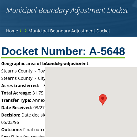
Municipal Boundary Adjustment Docket
You
›
›
Home
Municipal Boundary Adjustment Docket
are
Back
to
Docket Number:
A-5648
here
top
Geographic area of boundary adjustment:
Area shown in red:
Stearns County
›
Township of Saint Martin
Stearns County
›
City of Saint Martin
Acres transferred:
31.75
Total Acreage:
31.75
Transfer Type:
Annexation by Ordinance
Date Received:
03/27/96
Decision:
Date decision regarding the petition was made -
05/03/96
Outcome:
Final outcome of the petition - Approved
Fee:
Filing fee received with petition - 160.00