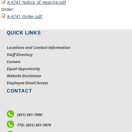
A-6741_Notice_of_Hearing.pdf
Order:
A-6741_Order.pdf
QUICK LINKS
Locations and Contact Information
Staff Directory
Careers
Equal Opportunity
Website Disclaimer
Employee Email Access
CONTACT
(651) 361-7900
TTD: (651) 361-7878