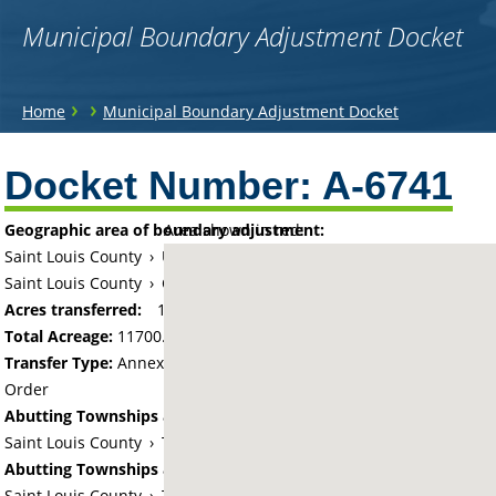
Municipal Boundary Adjustment Docket
You
›
›
Home
Municipal Boundary Adjustment Docket
are
Back
to
Docket Number:
A-6741
here
top
Geographic area of boundary adjustment:
Area shown in red:
Saint Louis County
›
Unorganized Camp A Lake (historical)
Saint Louis County
›
City of Mountain Iron
Acres transferred:
11700
Total Acreage:
11700.00
Transfer Type:
Annexation by Chief Administrative Law Judge's
Order
Abutting Townships and Cities:
Saint Louis County
›
Township of Great Scott
Abutting Townships and Cities:
Saint Louis County
›
Township of Sandy