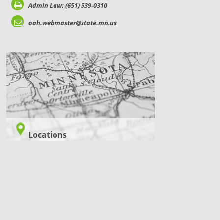
Admin Law: (651) 539-0310
oah.webmaster@state.mn.us
LOCATIONS
Locations