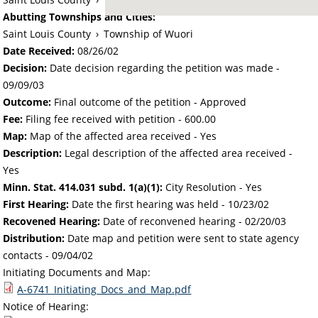
Abutting Townships and Cities:
Saint Louis County
›
Township of Wuori
Date Received:
08/26/02
Decision:
Date decision regarding the petition was made -
09/09/03
Outcome:
Final outcome of the petition - Approved
Fee:
Filing fee received with petition - 600.00
Map:
Map of the affected area received - Yes
Description:
Legal description of the affected area received -
Yes
Minn. Stat. 414.031 subd. 1(a)(1):
City Resolution - Yes
First Hearing:
Date the first hearing was held -
10/23/02
Recovened Hearing:
Date of reconvened hearing -
02/20/03
Distribution:
Date map and petition were sent to state agency
contacts -
09/04/02
Initiating Documents and Map:
A-6741_Initiating_Docs_and_Map.pdf
Notice of Hearing: