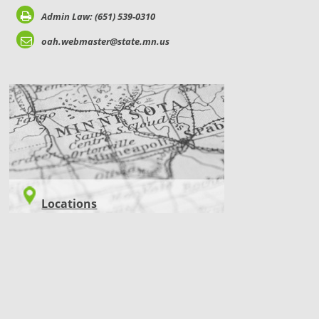
Admin Law: (651) 539-0310
oah.webmaster@state.mn.us
LOCATIONS
Locations