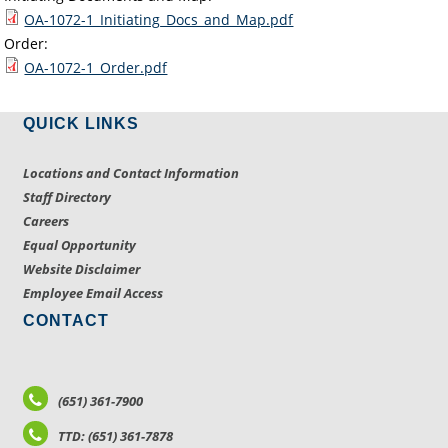
OA-1072-1_Initiating_Docs_and_Map.pdf
Order:
OA-1072-1_Order.pdf
QUICK LINKS
Locations and Contact Information
Staff Directory
Careers
Equal Opportunity
Website Disclaimer
Employee Email Access
CONTACT
(651) 361-7900
TTD: (651) 361-7878