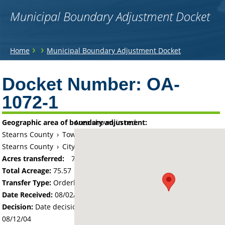
Municipal Boundary Adjustment Docket
You
›
›
Home
Municipal Boundary Adjustment Docket
are
Back
to
Docket Number:
OA-
here
top
1072-1
Geographic area of boundary adjustment:
Area shown in red:
Stearns County
›
Township of Melrose
Stearns County
›
City of Melrose
Acres transferred:
75.57
Total Acreage:
75.57
Transfer Type:
Orderly Annexation
Date Received:
08/02/04
Decision:
Date decision regarding the petition was made -
08/12/04