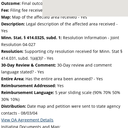
Outcome:
Final outcome of the petition - Approved
Fee:
Filing fee received with petition - 302.20
Map:
Map of the affected area received - Yes
Description:
Legal description of the affected area received -
Yes
Minn. Stat. § 414.0325, subd. 1:
Resolution Information - Joint
Resolution 04-027
Resolution:
Supporting city resolution received for Minn. Stat §
414.031, subd. 1(a)(3)? - Yes
30-Day Review & Comment:
30-Day review and comment
language stated? - Yes
Entire Area:
Has the entire area been annexed? - Yes
Reimbursement Addressed:
Yes
Reimbursement Language:
5 year sliding scale (90% 70% 50%
30% 10%)
Distribution:
Date map and petition were sent to state agency
contacts -
08/03/04
View OA Agreement Details
Initiating Documents and Map: