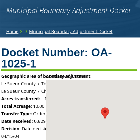
Municipal Boundary Adjustment Docket
You
›
›
Home
Municipal Boundary Adjustment Docket
are
Back
to
Docket Number:
OA-
here
top
1025-1
Geographic area of boundary adjustment:
Area shown in red:
Le Sueur County
›
Township of Montgomery
Le Sueur County
›
City of Montgomery
Acres transferred:
10
Total Acreage:
10.00
Transfer Type:
Orderly Annexation
Date Received:
03/29/04
Decision:
Date decision regarding the petition was made -
04/15/04