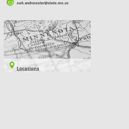
oah.webmaster@state.mn.us
LOCATIONS
Locations