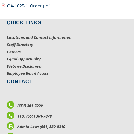
OA-1025-1_Order.pdf
QUICK LINKS
Locations and Contact Information
Staff Directory
Careers
Equal Opportunity
Website Disclaimer
Employee Email Access
CONTACT
(651) 361-7900
TTD: (651) 361-7878
Admin Law: (651) 539-0310