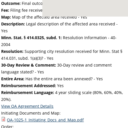
Outcome:
Final outcome of the petition - Approved
Fee:
Filing fee received with petition - 50.00
Map:
Map of the affected area received - Yes
Description:
Legal description of the affected area received -
Yes
Minn. Stat. § 414.0325, subd. 1:
Resolution Information - 40-
2004
Resolution:
Supporting city resolution received for Minn. Stat §
414.031, subd. 1(a)(3)? - Yes
30-Day Review & Comment:
30-Day review and comment
language stated? - Yes
Entire Area:
Has the entire area been annexed? - Yes
Reimbursement Addressed:
Yes
Reimbursement Language:
4 year sliding scale (80%, 60%, 40%,
20%).
View OA Agreement Details
Initiating Documents and Map:
OA-1025-1_Initiating_Docs_and_Map.pdf
Order: