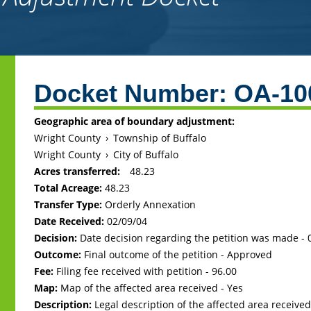
Back
to
Docket Number:
OA-10
top
Geographic area of boundary adjustment:
Wright County
›
Township of Buffalo
Wright County
›
City of Buffalo
Acres transferred:
48.23
Total Acreage:
48.23
Transfer Type:
Orderly Annexation
Date Received:
02/09/04
Decision:
Date decision regarding the petition was made -
Outcome:
Final outcome of the petition - Approved
Fee:
Filing fee received with petition - 96.00
Map:
Map of the affected area received - Yes
Description:
Legal description of the affected area received