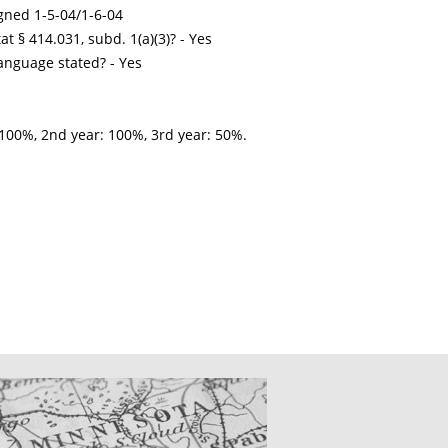
gned 1-5-04/1-6-04
t § 414.031, subd. 1(a)(3)? - Yes
nguage stated? - Yes
100%, 2nd year: 100%, 3rd year: 50%.
CATIONS