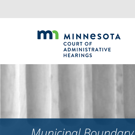
Jump
to
navigation
Municipal Boundary