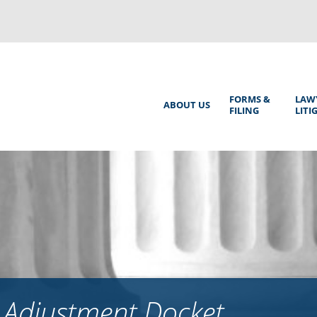
Back
to
top
Main
FORMS &
LAW
ABOUT US
FILING
LITI
Menu
 Adjustment Docket