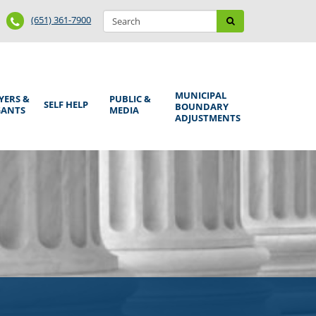
Search
Phone
Search
(651) 361-7900
form
Number
MUNICIPAL
YERS &
PUBLIC &
SELF HELP
BOUNDARY
GANTS
MEDIA
ADJUSTMENTS