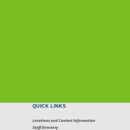
QUICK LINKS
Locations and Contact Information
Staff Directory