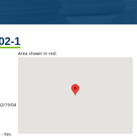
02-1
Area shown in red:
02/19/04
 - Yes