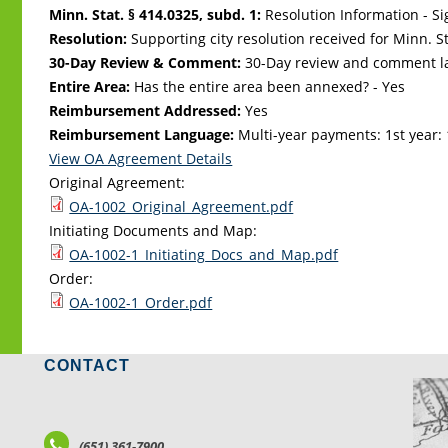
Minn. Stat. § 414.0325, subd. 1:
Resolution Information - Si
Resolution:
Supporting city resolution received for Minn. Sta
30-Day Review & Comment:
30-Day review and comment la
Entire Area:
Has the entire area been annexed? - Yes
Reimbursement Addressed:
Yes
Reimbursement Language:
Multi-year payments: 1st year: 
View OA Agreement Details
Original Agreement:
OA-1002_Original_Agreement.pdf
Initiating Documents and Map:
OA-1002-1_Initiating_Docs_and_Map.pdf
Order:
OA-1002-1_Order.pdf
CONTACT
LO
(651) 361-7900