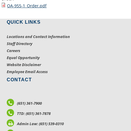
OA-955-1_Order.pdf
QUICK LINKS
Locations and Contact Information
Staff Directory
Careers
Equal Opportunity
Website Disclaimer
Employee Email Access
CONTACT
(651) 361-7900
TTD: (651) 361-7878
Admin Law: (651) 539-0310