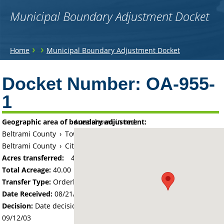
Municipal Boundary Adjustment Docket
You
›
›
Home
Municipal Boundary Adjustment Docket
are
Back
to
Docket Number:
OA-955-
here
top
1
Geographic area of boundary adjustment:
Area shown in red:
Beltrami County
›
Township of Bemidji
Beltrami County
›
City of Bemidji
Acres transferred:
40
Total Acreage:
40.00
Transfer Type:
Orderly Annexation
Date Received:
08/21/03
Decision:
Date decision regarding the petition was made -
09/12/03