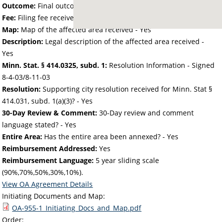
Outcome:
Final outcome of the petition - Approved
Fee:
Filing fee received with petition - 160.00
Map:
Map of the affected area received - Yes
Description:
Legal description of the affected area received -
Yes
Minn. Stat. § 414.0325, subd. 1:
Resolution Information - Signed
8-4-03/8-11-03
Resolution:
Supporting city resolution received for Minn. Stat §
414.031, subd. 1(a)(3)? - Yes
30-Day Review & Comment:
30-Day review and comment
language stated? - Yes
Entire Area:
Has the entire area been annexed? - Yes
Reimbursement Addressed:
Yes
Reimbursement Language:
5 year sliding scale
(90%,70%,50%,30%,10%).
View OA Agreement Details
Initiating Documents and Map:
OA-955-1_Initiating_Docs_and_Map.pdf
Order: