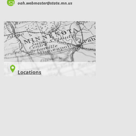
oah.webmaster@state.mn.us
LOCATIONS
Locations