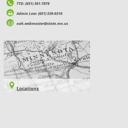
TTD: (651) 361-7878
Admin Law: (651) 539-0310
oah.webmaster@state.mn.us
LOCATIONS
Locations