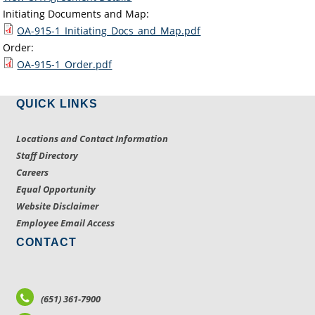
Initiating Documents and Map:
OA-915-1_Initiating_Docs_and_Map.pdf
Order:
OA-915-1_Order.pdf
QUICK LINKS
Locations and Contact Information
Staff Directory
Careers
Equal Opportunity
Website Disclaimer
Employee Email Access
CONTACT
(651) 361-7900