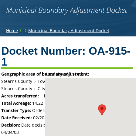
Municipal Boundary Adjustment Docket
You
›
›
Home
Municipal Boundary Adjustment Docket
are
Back
to
Docket Number:
OA-915-
here
top
1
Geographic area of boundary adjustment:
Area shown in red:
Stearns County
›
Township of Maine Prairie
Stearns County
›
City of Kimball
Acres transferred:
14.22
Total Acreage:
14.22
Transfer Type:
Orderly Annexation
Date Received:
02/20/03
Decision:
Date decision regarding the petition was made -
04/04/03