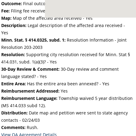
Outcome:
Final outcome of the petition - Approved
Fee:
Filing fee received with petition - 60.00
Map:
Map of the affected area received - Yes
Description:
Legal description of the affected area received -
Yes
Minn. Stat. § 414.0325, subd. 1:
Resolution Information - Joint
Resolution 203-2003
Resolution:
Supporting city resolution received for Minn. Stat §
414.031, subd. 1(a)(3)? - Yes
30-Day Review & Comment:
30-Day review and comment
language stated? - Yes
Entire Area:
Has the entire area been annexed? - Yes
Reimbursement Addressed:
Yes
Reimbursement Language:
Township waived 5 year distribution
(MS 414.033 subd 12).
Distribution:
Date map and petition were sent to state agency
contacts -
02/24/03
Comments:
Rush.
View OA Agreement Details