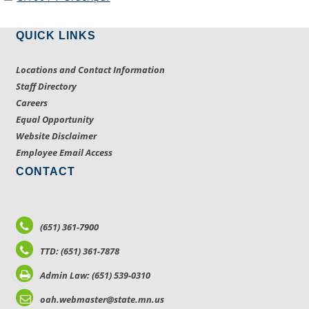
QUICK LINKS
Locations and Contact Information
Staff Directory
Careers
Equal Opportunity
Website Disclaimer
Employee Email Access
CONTACT
(651) 361-7900
TTD: (651) 361-7878
Admin Law: (651) 539-0310
oah.webmaster@state.mn.us