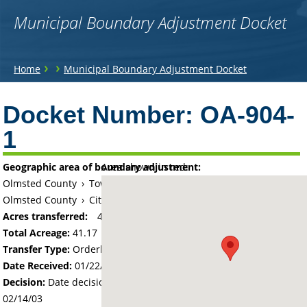
Municipal Boundary Adjustment Docket
You
›
›
Home
Municipal Boundary Adjustment Docket
are
Back
to
Docket Number:
OA-904-
here
top
1
Geographic area of boundary adjustment:
Area shown in red:
Olmsted County
›
Township of Oronoco
Olmsted County
›
City of Oronoco
Acres transferred:
41.17
Total Acreage:
41.17
Transfer Type:
Orderly Annexation
Date Received:
01/22/03
Decision:
Date decision regarding the petition was made -
02/14/03