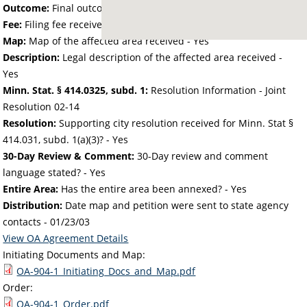
Outcome:
Final outcome of the petition - Approved
Fee:
Filing fee received with petition - 164.00
Map:
Map of the affected area received - Yes
Description:
Legal description of the affected area received -
Yes
Minn. Stat. § 414.0325, subd. 1:
Resolution Information - Joint
Resolution 02-14
Resolution:
Supporting city resolution received for Minn. Stat §
414.031, subd. 1(a)(3)? - Yes
30-Day Review & Comment:
30-Day review and comment
language stated? - Yes
Entire Area:
Has the entire area been annexed? - Yes
Distribution:
Date map and petition were sent to state agency
contacts -
01/23/03
View OA Agreement Details
Initiating Documents and Map:
OA-904-1_Initiating_Docs_and_Map.pdf
Order:
OA-904-1_Order.pdf