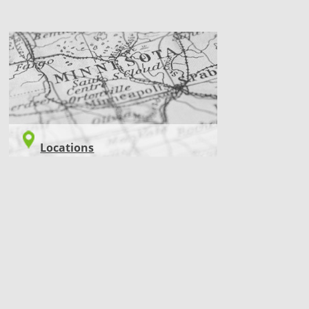
LOCATIONS
Locations