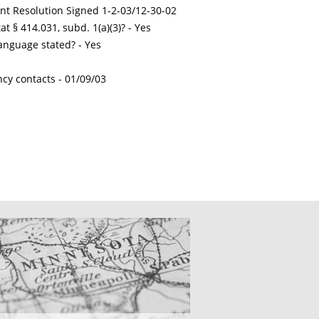
int Resolution Signed 1-2-03/12-30-02
t § 414.031, subd. 1(a)(3)? - Yes
nguage stated? - Yes
ncy contacts -
01/09/03
CATIONS