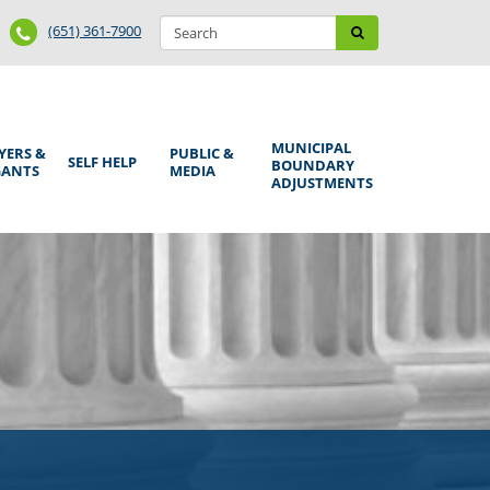
Search
Phone
Search
(651) 361-7900
form
Number
MUNICIPAL
YERS &
PUBLIC &
SELF HELP
BOUNDARY
GANTS
MEDIA
ADJUSTMENTS