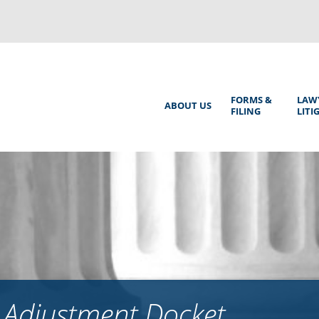
Back
to
top
Main
FORMS &
LAW
ABOUT US
FILING
LITI
Menu
 Adjustment Docket