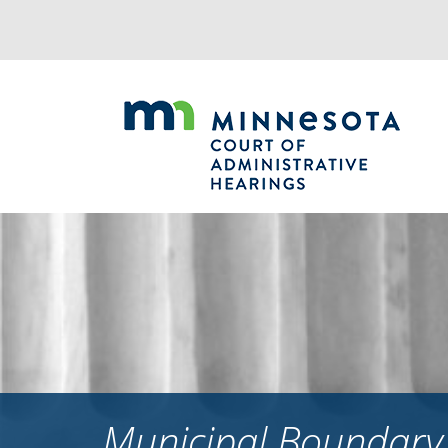
Jump
to
navigation
Municipal Boundary