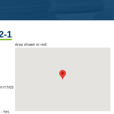
2-1
Area shown in red:
01/17/03
 - Yes