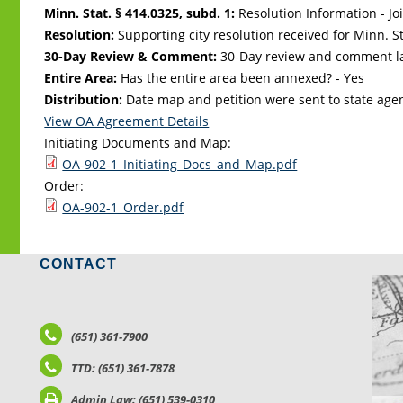
Minn. Stat. § 414.0325, subd. 1:
Resolution Information - Jo
Resolution:
Supporting city resolution received for Minn. Sta
30-Day Review & Comment:
30-Day review and comment la
Entire Area:
Has the entire area been annexed? - Yes
Distribution:
Date map and petition were sent to state age
View OA Agreement Details
Initiating Documents and Map:
OA-902-1_Initiating_Docs_and_Map.pdf
Order:
OA-902-1_Order.pdf
CONTACT
LO
(651) 361-7900
TTD: (651) 361-7878
Admin Law: (651) 539-0310