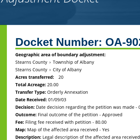
Back
to
Docket Number:
OA-90
top
Geographic area of boundary adjustment:
Stearns County
›
Township of Albany
Stearns County
›
City of Albany
Acres transferred:
20
Total Acreage:
20.00
Transfer Type:
Orderly Annexation
Date Received:
01/09/03
Decision:
Date decision regarding the petition was made -
Outcome:
Final outcome of the petition - Approved
Fee:
Filing fee received with petition - 80.00
Map:
Map of the affected area received - Yes
Description:
Legal description of the affected area received