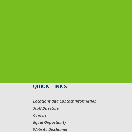
QUICK LINKS
Locations and Contact Information
Staff Directory
Careers
Equal Opportunity
Website Disclaimer