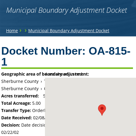
Municipal Boundary Adjustment Docket
You
›
›
Home
Municipal Boundary Adjustment Docket
are
Back
to
Docket Number:
OA-815-
here
top
1
Geographic area of boundary adjustment:
Area shown in red:
Sherburne County
›
Township of Becker
Sherburne County
›
City of Becker
Acres transferred:
5
Total Acreage:
5.00
Transfer Type:
Orderly Annexation
Date Received:
02/08/02
Decision:
Date decision regarding the petition was made -
02/22/02