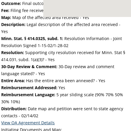
Outcome:
Final outcome of the petition - Approved
Fee:
Filing fee received with petition - 50.00
Map:
Map of the affected area received - Yes
Description:
Legal description of the affected area received -
Yes
Minn. Stat. § 414.0325, subd. 1:
Resolution Information - Joint
Resolution Signed 1-15-02/1-28-02
Resolution:
Supporting city resolution received for Minn. Stat §
414.031, subd. 1(a)(3)? - Yes
30-Day Review & Comment:
30-Day review and comment
language stated? - Yes
Entire Area:
Has the entire area been annexed? - Yes
Reimbursement Addressed:
Yes
Reimbursement Language:
5 year sliding scale (90% 70% 50%
30% 10%)
Distribution:
Date map and petition were sent to state agency
contacts -
02/14/02
View OA Agreement Details
Initiating Documents and Map: