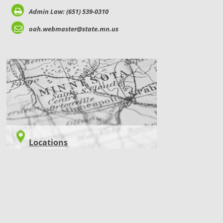
Admin Law: (651) 539-0310
oah.webmaster@state.mn.us
LOCATIONS
Locations