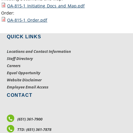
OA-815-1_Initiating_Docs_and_Map.pdf
Order:
OA-815-1_Order.pdf
QUICK LINKS
Locations and Contact Information
Staff Directory
Careers
Equal Opportunity
Website Disclaimer
Employee Email Access
CONTACT
(651) 361-7900
TTD: (651) 361-7878