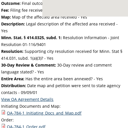
Outcome:
Final outcome of the petition - Approved
Fee:
Filing fee received with petition - 50.00
Map:
Map of the affected area received - Yes
Description:
Legal description of the affected area received -
Yes
Minn. Stat. § 414.0325, subd. 1:
Resolution Information - Joint
Resolution 01-116/9401
Resolution:
Supporting city resolution received for Minn. Stat §
414.031, subd. 1(a)(3)? - Yes
30-Day Review & Comment:
30-Day review and comment
language stated? - Yes
Entire Area:
Has the entire area been annexed? - Yes
Distribution:
Date map and petition were sent to state agency
contacts -
09/09/01
View OA Agreement Details
Initiating Documents and Map:
OA-784-1_Initiating_Docs_and_Map.pdf
Order:
OA-784-1_Order.pdf