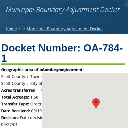
Municipal Boundary Adjustment Docket
You
›
›
Home
Municipal Boundary Adjustment Docket
are
Back
to
Docket Number:
OA-784-
here
top
1
Geographic area of boundary adjustment:
Area shown in red:
Scott County
›
Township of Belle Plaine
Scott County
›
City of Belle Plaine
Acres transferred:
1.58
Total Acreage:
1.58
Transfer Type:
Orderly Annexation
Date Received:
09/19/01
Decision:
Date decision regarding the petition was made -
09/27/01