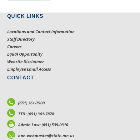
QUICK LINKS
Locations and Contact Information
Staff Directory
Careers
Equal Opportunity
Website Disclaimer
Employee Email Access
CONTACT
(651) 361-7900
TTD: (651) 361-7878
Admin Law: (651) 539-0310
oah.webmaster@state.mn.us