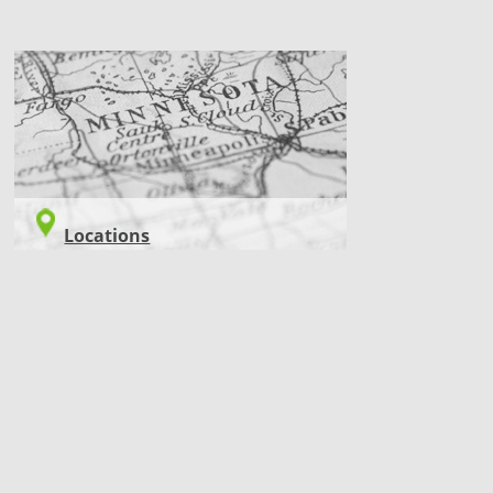
LOCATIONS
Locations