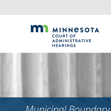
Jump
to
navigation
Municipal Boundary