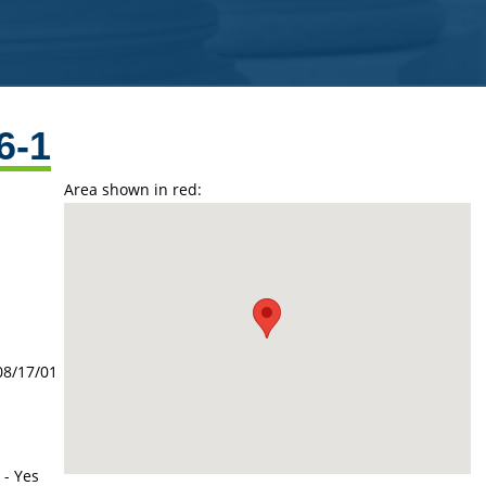
6-1
Area shown in red:
08/17/01
 - Yes