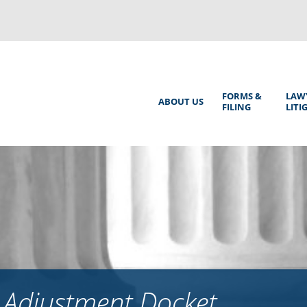
Back
to
top
Main
FORMS &
LAW
ABOUT US
FILING
LITI
Menu
 Adjustment Docket