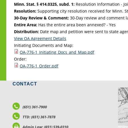
Minn. Stat. § 414.0325, subd. 1:
Resolution Information - Jo
Resolution:
Supporting city resolution received for Minn. Sta
30-Day Review & Comment:
30-Day review and comment la
Entire Area:
Has the entire area been annexed? - Yes
Distribution:
Date map and petition were sent to state age
View OA Agreement Details
Initiating Documents and Map:
OA-776-1_Initiating_Docs_and_Map.pdf
Order:
OA-776-1_Order.pdf
CONTACT
LO
(651) 361-7900
TTD: (651) 361-7878
Admin Law: (651) 539-0310