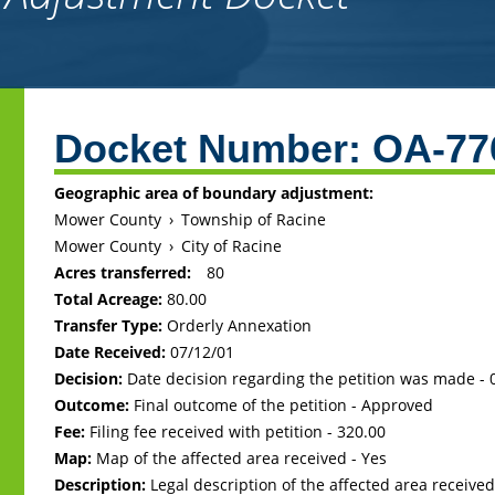
Back
to
Docket Number:
OA-77
top
Geographic area of boundary adjustment:
Mower County
›
Township of Racine
Mower County
›
City of Racine
Acres transferred:
80
Total Acreage:
80.00
Transfer Type:
Orderly Annexation
Date Received:
07/12/01
Decision:
Date decision regarding the petition was made -
Outcome:
Final outcome of the petition - Approved
Fee:
Filing fee received with petition - 320.00
Map:
Map of the affected area received - Yes
Description:
Legal description of the affected area received