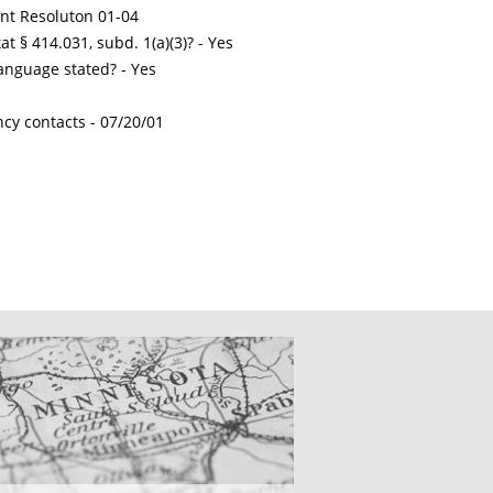
int Resoluton 01-04
t § 414.031, subd. 1(a)(3)? - Yes
nguage stated? - Yes
ncy contacts -
07/20/01
CATIONS