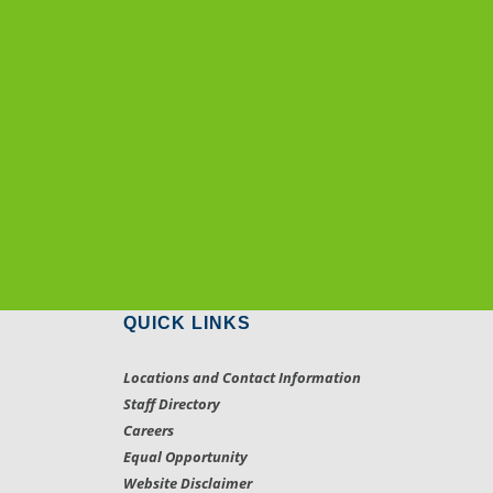
QUICK LINKS
Locations and Contact Information
Staff Directory
Careers
Equal Opportunity
Website Disclaimer