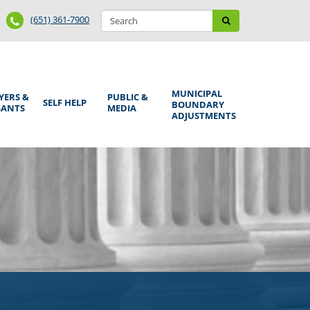
Search
Phone
Search
(651) 361-7900
form
Number
MUNICIPAL
YERS &
PUBLIC &
SELF HELP
BOUNDARY
GANTS
MEDIA
ADJUSTMENTS