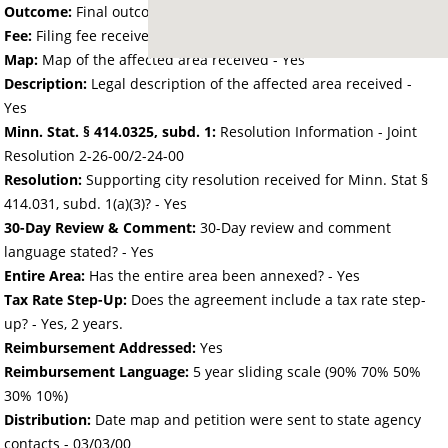
Outcome:
Final outcome of the petition - Approved
Fee:
Filing fee received with petition - 64.00
Map:
Map of the affected area received - Yes
Description:
Legal description of the affected area received -
Yes
Minn. Stat. § 414.0325, subd. 1:
Resolution Information - Joint
Resolution 2-26-00/2-24-00
Resolution:
Supporting city resolution received for Minn. Stat §
414.031, subd. 1(a)(3)? - Yes
30-Day Review & Comment:
30-Day review and comment
language stated? - Yes
Entire Area:
Has the entire area been annexed? - Yes
Tax Rate Step-Up:
Does the agreement include a tax rate step-
up? - Yes, 2 years.
Reimbursement Addressed:
Yes
Reimbursement Language:
5 year sliding scale (90% 70% 50%
30% 10%)
Distribution:
Date map and petition were sent to state agency
contacts -
03/03/00