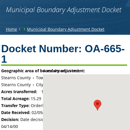
Municipal Boundary Adjustment Docket
You
›
›
Home
Municipal Boundary Adjustment Docket
are
Back
to
Docket Number:
OA-665-
here
top
1
Geographic area of boundary adjustment:
Area shown in red:
Stearns County
›
Township of Paynesville
Stearns County
›
City of Paynesville
Acres transferred:
15.29
Total Acreage:
15.29
Transfer Type:
Orderly Annexation
Date Received:
02/09/00
Decision:
Date decision regarding the petition was made -
04/14/00