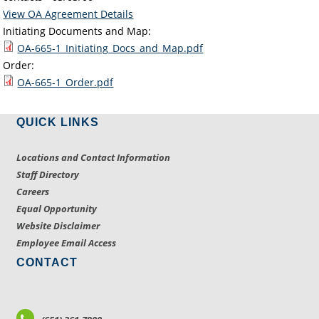
View OA Agreement Details
Initiating Documents and Map:
OA-665-1_Initiating_Docs_and_Map.pdf
Order:
OA-665-1_Order.pdf
QUICK LINKS
Locations and Contact Information
Staff Directory
Careers
Equal Opportunity
Website Disclaimer
Employee Email Access
CONTACT