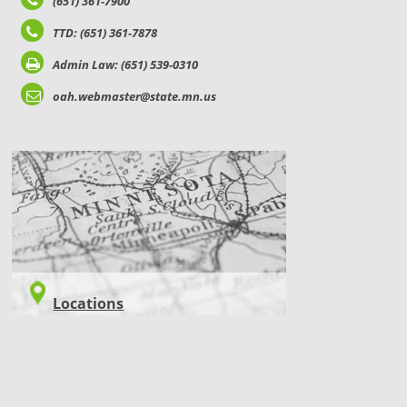
(651) 361-7900
TTD: (651) 361-7878
Admin Law: (651) 539-0310
oah.webmaster@state.mn.us
LOCATIONS
Locations