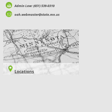
Admin Law: (651) 539-0310
oah.webmaster@state.mn.us
LOCATIONS
Locations