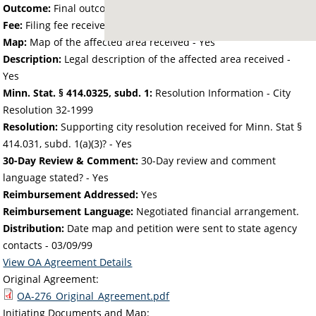
Outcome:
Final outcome of the petition - Approved
Fee:
Filing fee received with petition - 40.34
Map:
Map of the affected area received - Yes
Description:
Legal description of the affected area received -
Yes
Minn. Stat. § 414.0325, subd. 1:
Resolution Information - City
Resolution 32-1999
Resolution:
Supporting city resolution received for Minn. Stat §
414.031, subd. 1(a)(3)? - Yes
30-Day Review & Comment:
30-Day review and comment
language stated? - Yes
Reimbursement Addressed:
Yes
Reimbursement Language:
Negotiated financial arrangement.
Distribution:
Date map and petition were sent to state agency
contacts -
03/09/99
View OA Agreement Details
Original Agreement:
OA-276_Original_Agreement.pdf
Initiating Documents and Map: