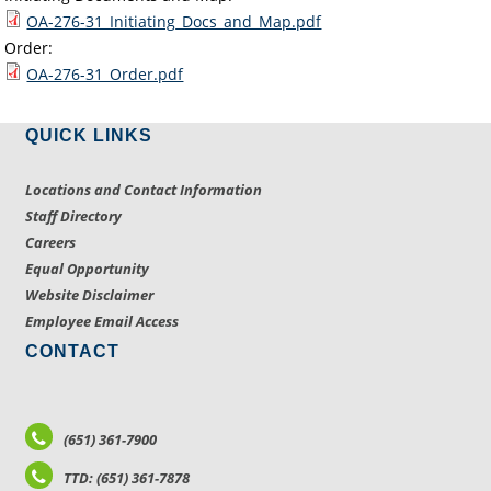
OA-276-31_Initiating_Docs_and_Map.pdf
Order:
OA-276-31_Order.pdf
QUICK LINKS
Locations and Contact Information
Staff Directory
Careers
Equal Opportunity
Website Disclaimer
Employee Email Access
CONTACT
(651) 361-7900
TTD: (651) 361-7878