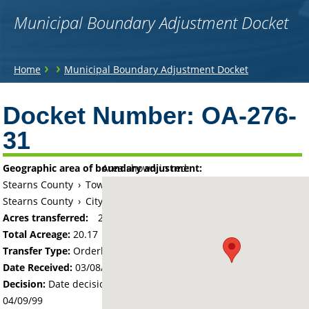
Municipal Boundary Adjustment Docket
You
›
›
Home
Municipal Boundary Adjustment Docket
are
Back
to
Docket Number:
OA-276-
here
top
31
Geographic area of boundary adjustment:
Area shown in red:
Stearns County
›
Township of Le Sauk
Stearns County
›
City of Sartell
Acres transferred:
20.17
Total Acreage:
20.17
Transfer Type:
Orderly Annexation
Date Received:
03/08/99
Decision:
Date decision regarding the petition was made -
04/09/99