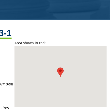
3-1
Area shown in red:
07/10/98
 - Yes