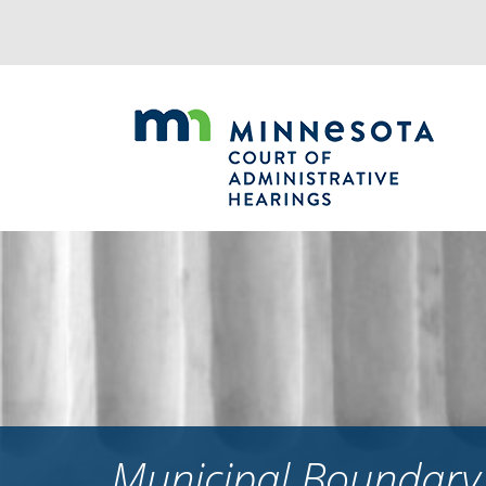
Jump
to
navigation
Municipal Boundary