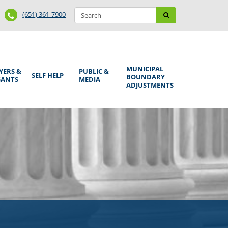
Search
Phone
Search
(651) 361-7900
form
Number
MUNICIPAL
YERS &
PUBLIC &
SELF HELP
BOUNDARY
GANTS
MEDIA
ADJUSTMENTS