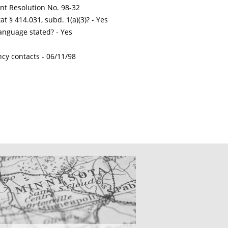
int Resolution No. 98-32
t § 414.031, subd. 1(a)(3)? - Yes
nguage stated? - Yes
ncy contacts -
06/11/98
CATIONS