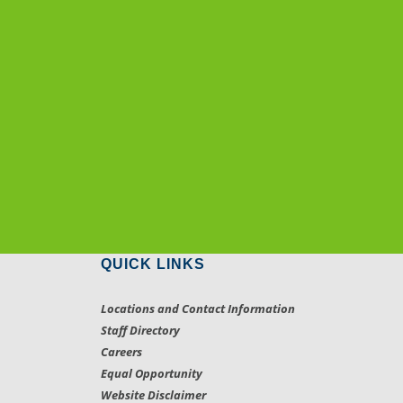
QUICK LINKS
Locations and Contact Information
Staff Directory
Careers
Equal Opportunity
Website Disclaimer