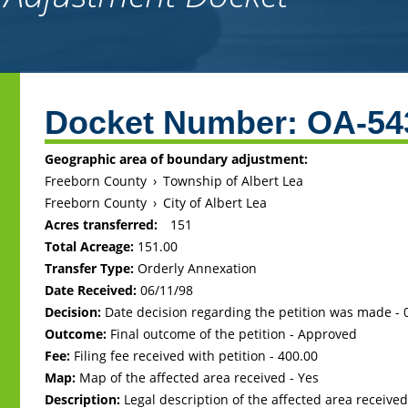
Back
to
Docket Number:
OA-54
top
Geographic area of boundary adjustment:
Freeborn County
›
Township of Albert Lea
Freeborn County
›
City of Albert Lea
Acres transferred:
151
Total Acreage:
151.00
Transfer Type:
Orderly Annexation
Date Received:
06/11/98
Decision:
Date decision regarding the petition was made -
Outcome:
Final outcome of the petition - Approved
Fee:
Filing fee received with petition - 400.00
Map:
Map of the affected area received - Yes
Description:
Legal description of the affected area received