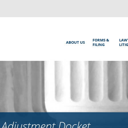
Back
to
top
Main
FORMS &
LAW
ABOUT US
FILING
LITI
Menu
 Adjustment Docket