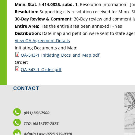
Minn. Stat. § 414.0325, subd. 1:
Resolution Information - Jo
Resolution:
Supporting city resolution received for Minn. Sta
30-Day Review & Comment:
30-Day review and comment la
Entire Area:
Has the entire area been annexed? - Yes
Distribution:
Date map and petition were sent to state age
View OA Agreement Details
Initiating Documents and Map:
OA-543-1_Initiating_Docs_and_Map.pdf
Order:
OA-543-1_Order.pdf
CONTACT
LO
(651) 361-7900
TTD: (651) 361-7878
Admin Law: (651) 539-0310