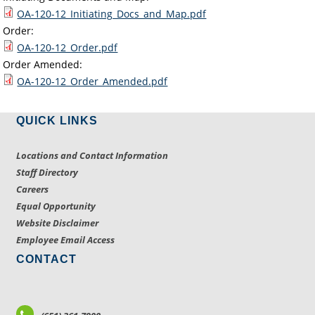
OA-120-12_Initiating_Docs_and_Map.pdf
Order:
OA-120-12_Order.pdf
Order Amended:
OA-120-12_Order_Amended.pdf
QUICK LINKS
Locations and Contact Information
Staff Directory
Careers
Equal Opportunity
Website Disclaimer
Employee Email Access
CONTACT