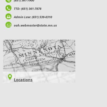
(651) 361-7900
TTD: (651) 361-7878
Admin Law: (651) 539-0310
oah.webmaster@state.mn.us
LOCATIONS
Locations