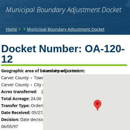
Municipal Boundary Adjustment Docket
You
›
›
Home
Municipal Boundary Adjustment Docket
are
Back
to
Docket Number:
OA-120-
here
top
12
Geographic area of boundary adjustment:
Area shown in red:
Carver County
›
Township of Watertown
Carver County
›
City of Watertown
Acres transferred:
24
Total Acreage:
24.00
Transfer Type:
Orderly Annexation
Date Received:
05/27/97
Decision:
Date decision regarding the petition was made -
06/05/97