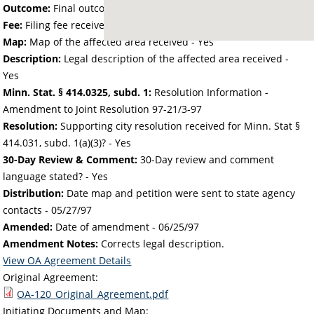
Outcome:
Final outcome of the petition - Approved
Fee:
Filing fee received with petition - 48.00
Map:
Map of the affected area received - Yes
Description:
Legal description of the affected area received -
Yes
Minn. Stat. § 414.0325, subd. 1:
Resolution Information -
Amendment to Joint Resolution 97-21/3-97
Resolution:
Supporting city resolution received for Minn. Stat §
414.031, subd. 1(a)(3)? - Yes
30-Day Review & Comment:
30-Day review and comment
language stated? - Yes
Distribution:
Date map and petition were sent to state agency
contacts -
05/27/97
Amended:
Date of amendment -
06/25/97
Amendment Notes:
Corrects legal description.
View OA Agreement Details
Original Agreement:
OA-120_Original_Agreement.pdf
Initiating Documents and Map: