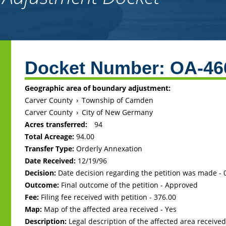
Back
to
Docket Number:
OA-46
top
Geographic area of boundary adjustment:
Carver County
›
Township of Camden
Carver County
›
City of New Germany
Acres transferred:
94
Total Acreage:
94.00
Transfer Type:
Orderly Annexation
Date Received:
12/19/96
Decision:
Date decision regarding the petition was made -
Outcome:
Final outcome of the petition - Approved
Fee:
Filing fee received with petition - 376.00
Map:
Map of the affected area received - Yes
Description:
Legal description of the affected area received