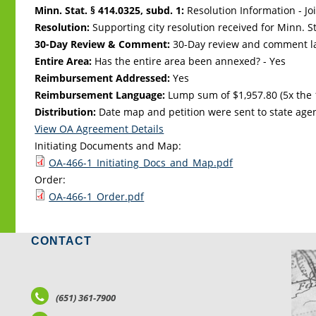
Minn. Stat. § 414.0325, subd. 1:
Resolution Information - Jo
Resolution:
Supporting city resolution received for Minn. Sta
30-Day Review & Comment:
30-Day review and comment la
Entire Area:
Has the entire area been annexed? - Yes
Reimbursement Addressed:
Yes
Reimbursement Language:
Lump sum of $1,957.80 (5x the 
Distribution:
Date map and petition were sent to state age
View OA Agreement Details
Initiating Documents and Map:
OA-466-1_Initiating_Docs_and_Map.pdf
Order:
OA-466-1_Order.pdf
CONTACT
LO
(651) 361-7900