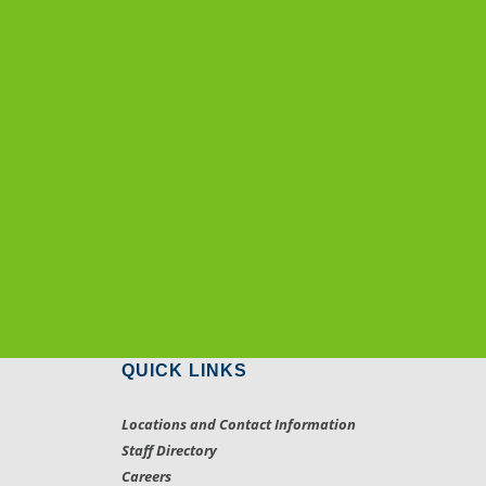
QUICK LINKS
Locations and Contact Information
Staff Directory
Careers