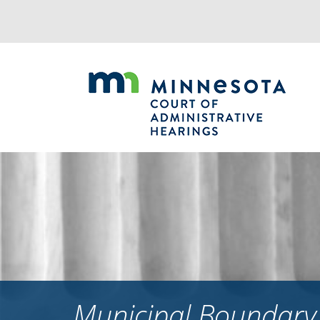
Jump
to
navigation
Municipal Boundary