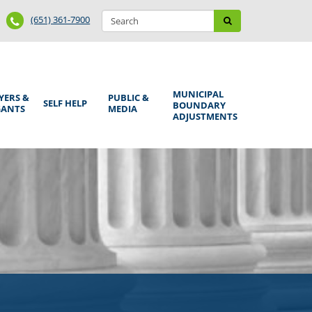
Search
Phone
Search
(651) 361-7900
form
Number
MUNICIPAL
YERS &
PUBLIC &
SELF HELP
BOUNDARY
GANTS
MEDIA
ADJUSTMENTS