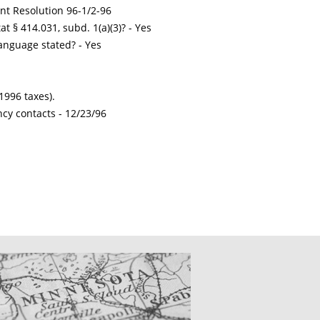
int Resolution 96-1/2-96
t § 414.031, subd. 1(a)(3)? - Yes
nguage stated? - Yes
1996 taxes).
ncy contacts -
12/23/96
CATIONS