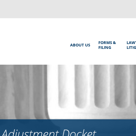
Back
to
top
Main
FORMS &
LAW
ABOUT US
FILING
LITI
Menu
 Adjustment Docket