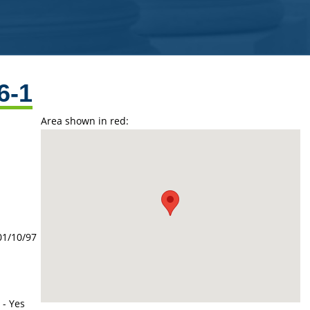
6-1
Area shown in red:
01/10/97
 - Yes