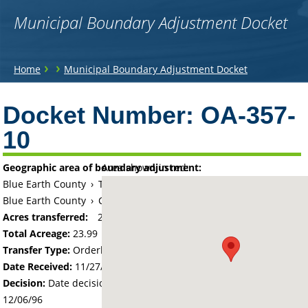
Municipal Boundary Adjustment Docket
You
›
›
Home
Municipal Boundary Adjustment Docket
are
Back
to
Docket Number:
OA-357-
here
top
10
Geographic area of boundary adjustment:
Area shown in red:
Blue Earth County
›
Township of Mankato
Blue Earth County
›
City of Mankato
Acres transferred:
23.99
Total Acreage:
23.99
Transfer Type:
Orderly Annexation
Date Received:
11/27/96
Decision:
Date decision regarding the petition was made -
12/06/96