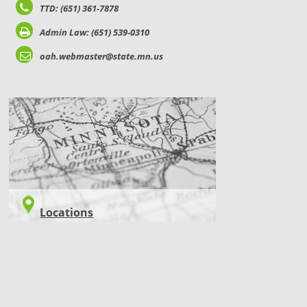
TTD: (651) 361-7878
Admin Law: (651) 539-0310
oah.webmaster@state.mn.us
LOCATIONS
Locations