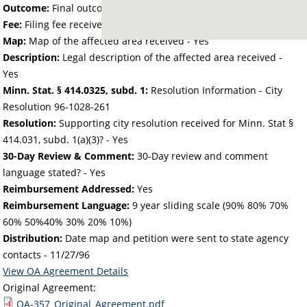
Outcome:
Final outcome of the petition - Approved
Fee:
Filing fee received with petition - 47.96
Map:
Map of the affected area received - Yes
Description:
Legal description of the affected area received -
Yes
Minn. Stat. § 414.0325, subd. 1:
Resolution Information - City
Resolution 96-1028-261
Resolution:
Supporting city resolution received for Minn. Stat §
414.031, subd. 1(a)(3)? - Yes
30-Day Review & Comment:
30-Day review and comment
language stated? - Yes
Reimbursement Addressed:
Yes
Reimbursement Language:
9 year sliding scale (90% 80% 70%
60% 50%40% 30% 20% 10%)
Distribution:
Date map and petition were sent to state agency
contacts -
11/27/96
View OA Agreement Details
Original Agreement:
OA-357_Original_Agreement.pdf