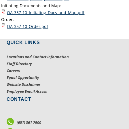
Initiating Documents and Map:
OA-357-10_Initiating_Docs_and_Map.pdf
Order:
OA-357-10_Order.pdf
QUICK LINKS
Locations and Contact Information
Staff Directory
Careers
Equal Opportunity
Website Disclaimer
Employee Email Access
CONTACT
(651) 361-7900