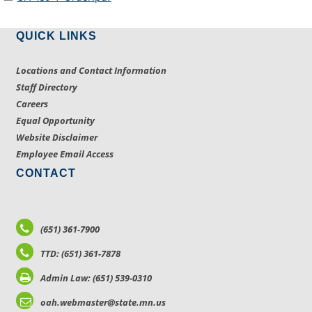
QUICK LINKS
Locations and Contact Information
Staff Directory
Careers
Equal Opportunity
Website Disclaimer
Employee Email Access
CONTACT
(651) 361-7900
TTD: (651) 361-7878
Admin Law: (651) 539-0310
oah.webmaster@state.mn.us