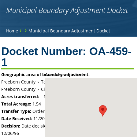
Municipal Boundary Adjustment Docket
You
›
›
Home
Municipal Boundary Adjustment Docket
are
Back
to
Docket Number:
OA-459-
here
top
1
Geographic area of boundary adjustment:
Area shown in red:
Freeborn County
›
Township of Geneva
Freeborn County
›
City of Geneva
Acres transferred:
1.54
Total Acreage:
1.54
Transfer Type:
Orderly Annexation
Date Received:
11/20/96
Decision:
Date decision regarding the petition was made -
12/06/96