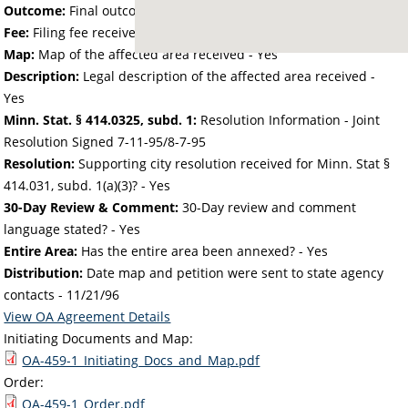
Outcome:
Final outcome of the petition - Approved
Fee:
Filing fee received with petition - 50.00
Map:
Map of the affected area received - Yes
Description:
Legal description of the affected area received -
Yes
Minn. Stat. § 414.0325, subd. 1:
Resolution Information - Joint
Resolution Signed 7-11-95/8-7-95
Resolution:
Supporting city resolution received for Minn. Stat §
414.031, subd. 1(a)(3)? - Yes
30-Day Review & Comment:
30-Day review and comment
language stated? - Yes
Entire Area:
Has the entire area been annexed? - Yes
Distribution:
Date map and petition were sent to state agency
contacts -
11/21/96
View OA Agreement Details
Initiating Documents and Map:
OA-459-1_Initiating_Docs_and_Map.pdf
Order:
OA-459-1_Order.pdf