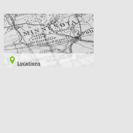
LOCATIONS
Locations